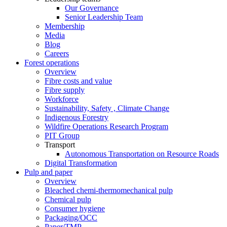
Our Governance
Senior Leadership Team
Membership
Media
Blog
Careers
Forest operations
Overview
Fibre costs and value
Fibre supply
Workforce
Sustainability, Safety , Climate Change
Indigenous Forestry
Wildfire Operations Research Program
PIT Group
Transport
Autonomous Transportation on Resource Roads
Digital Transformation
Pulp and paper
Overview
Bleached chemi-thermomechanical pulp
Chemical pulp
Consumer hygiene
Packaging/OCC
Paper/TMP