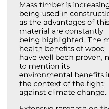
Mass timber is increasing
being used in constructi
as the advantages of thi
material are constantly
being highlighted. The 
health benefits of wood
have well been proven, 
to mention its
environmental benefits i
the context of the fight
against climate change.
Extensive research on th