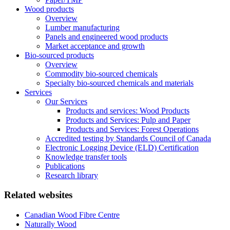
Wood products
Overview
Lumber manufacturing
Panels and engineered wood products
Market acceptance and growth
Bio-sourced products
Overview
Commodity bio-sourced chemicals
Specialty bio-sourced chemicals and materials
Services
Our Services
Products and services: Wood Products
Products and Services: Pulp and Paper
Products and Services: Forest Operations
Accredited testing by Standards Council of Canada
Electronic Logging Device (ELD) Certification
Knowledge transfer tools
Publications
Research library
Related websites
Canadian Wood Fibre Centre
Naturally Wood