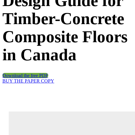
Design Guide for
Timber-Concrete
Composite Floors
in Canada
Download the free PDF
BUY THE PAPER COPY