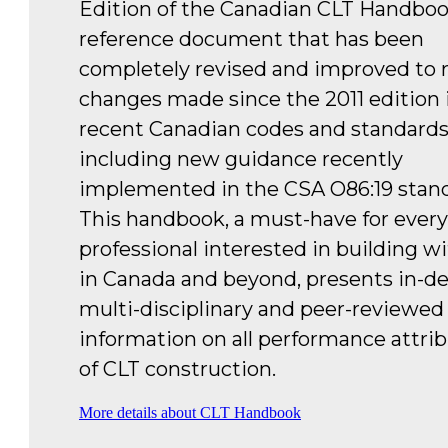
Edition of the Canadian CLT Handboo
reference document that has been
completely revised and improved to r
changes made since the 2011 edition 
recent Canadian codes and standards
including new guidance recently
implemented in the CSA O86:19 stand
This handbook, a must-have for every
professional interested in building w
in Canada and beyond, presents in-de
multi-disciplinary and peer-reviewed
information on all performance attri
of CLT construction.
More details about CLT Handbook