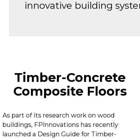
innovative building syst
Timber-Concrete
Composite Floors
As part of its research work on wood
buildings, FPInnovations has recently
launched a Design Guide for Timber-