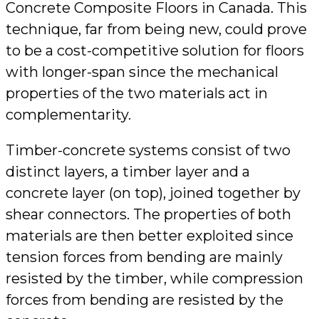
Concrete Composite Floors in Canada. This
technique, far from being new, could prove
to be a cost-competitive solution for floors
with longer-span since the mechanical
properties of the two materials act in
complementarity.
Timber-concrete systems consist of two
distinct layers, a timber layer and a
concrete layer (on top), joined together by
shear connectors. The properties of both
materials are then better exploited since
tension forces from bending are mainly
resisted by the timber, while compression
forces from bending are resisted by the