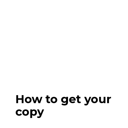
How to get your
copy