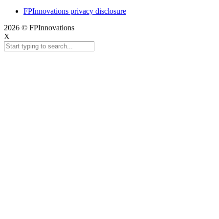
FPInnovations privacy disclosure
2026 © FPInnovations
X