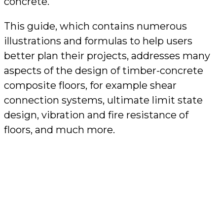
concrete.
This guide, which contains numerous
illustrations and formulas to help users
better plan their projects, addresses many
aspects of the design of timber-concrete
composite floors, for example shear
connection systems, ultimate limit state
design, vibration and fire resistance of
floors, and much more.