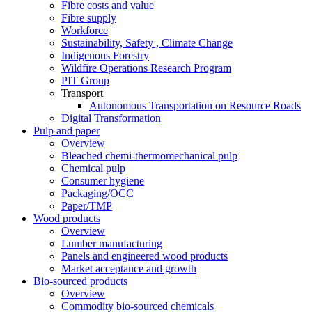
Fibre costs and value
Fibre supply
Workforce
Sustainability, Safety , Climate Change
Indigenous Forestry
Wildfire Operations Research Program
PIT Group
Transport
Autonomous Transportation on Resource Roads
Digital Transformation
Pulp and paper
Overview
Bleached chemi-thermomechanical pulp
Chemical pulp
Consumer hygiene
Packaging/OCC
Paper/TMP
Wood products
Overview
Lumber manufacturing
Panels and engineered wood products
Market acceptance and growth
Bio-sourced products
Overview
Commodity bio-sourced chemicals