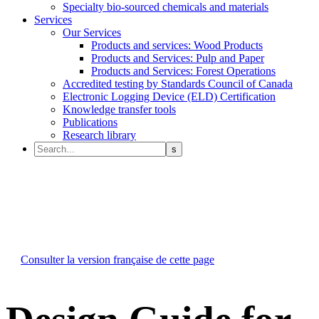
Specialty bio-sourced chemicals and materials
Services
Our Services
Products and services: Wood Products
Products and Services: Pulp and Paper
Products and Services: Forest Operations
Accredited testing by Standards Council of Canada
Electronic Logging Device (ELD) Certification
Knowledge transfer tools
Publications
Research library
Consulter la version française de cette page