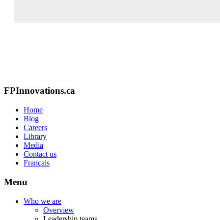
FPInnovations.ca
Home
Blog
Careers
Library
Media
Contact us
Français
Menu
Who we are
Overview
Leadership teams