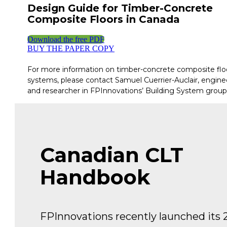
Design Guide for Timber-Concrete
Composite Floors in Canada
Download the free PDF
BUY THE PAPER COPY
For more information on timber-concrete composite flo
systems, please contact Samuel Cuerrier-Auclair, engine
and researcher in FPInnovations’ Building System group
Canadian CLT
Handbook
FPInnovations recently launched its 