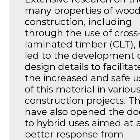
many properties of wood
construction, including
through the use of cross
laminated timber (CLT), 
led to the development 
design details to facilitat
the increased and safe u
of this material in variou
construction projects. T
have also opened the do
to hybrid uses aimed at 
better response from