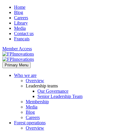
Home
Blog
Careers
Library
Media
Contact us
Français
Member Access
Primary Menu
Who we are
Overview
Leadership teams
Our Governance
Senior Leadership Team
Membership
Media
Blog
Careers
Forest operations
Overview