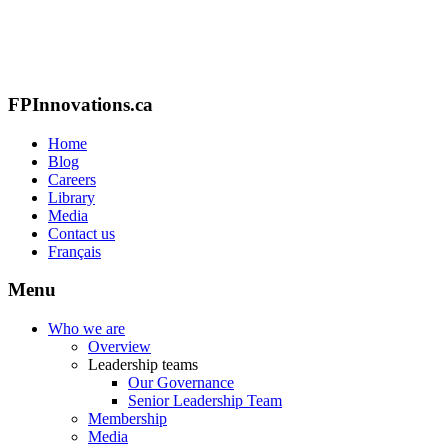
FPInnovations.ca
Home
Blog
Careers
Library
Media
Contact us
Français
Menu
Who we are
Overview
Leadership teams
Our Governance
Senior Leadership Team
Membership
Media