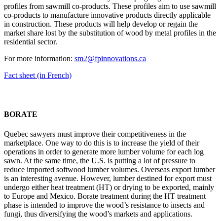
profiles from sawmill co-products. These profiles aim to use sawmill
co-products to manufacture innovative products directly applicable
in construction. These products will help develop or regain the
market share lost by the substitution of wood by metal profiles in the
residential sector.
For more information:
sm2@fpinnovations.ca
Fact sheet (in French)
BORATE
Quebec sawyers must improve their competitiveness in the
marketplace. One way to do this is to increase the yield of their
operations in order to generate more lumber volume for each log
sawn. At the same time, the U.S. is putting a lot of pressure to
reduce imported softwood lumber volumes. Overseas export lumber
is an interesting avenue. However, lumber destined for export must
undergo either heat treatment (HT) or drying to be exported, mainly
to Europe and Mexico. Borate treatment during the HT treatment
phase is intended to improve the wood’s resistance to insects and
fungi, thus diversifying the wood’s markets and applications.