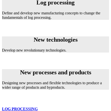
Log processing
Define and develop new manufacturing concepts to change the
fundamentals of log processing.
New technologies
New technologies
Develop new revolutionary technologies.
New Processes and Products
New processes and products
Designing new processes and flexible technologies to produce a
wider range of products and byproducts.
LOG PROCESSING