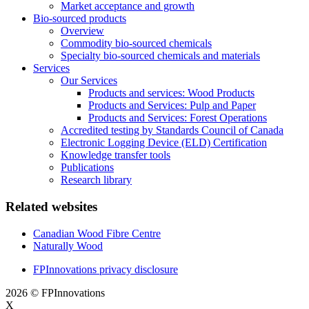
Market acceptance and growth
Bio-sourced products
Overview
Commodity bio-sourced chemicals
Specialty bio-sourced chemicals and materials
Services
Our Services
Products and services: Wood Products
Products and Services: Pulp and Paper
Products and Services: Forest Operations
Accredited testing by Standards Council of Canada
Electronic Logging Device (ELD) Certification
Knowledge transfer tools
Publications
Research library
Related websites
Canadian Wood Fibre Centre
Naturally Wood
FPInnovations privacy disclosure
2026 © FPInnovations
X