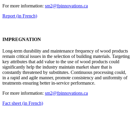
For more information:
sm2@fpinnovations.ca
Report (in French)
IMPREGNATION
Long-term durability and maintenance frequency of wood products
remain critical issues in the selection of building materials. Targeting
key attributes that add value to the use of wood products could
significantly help the industry maintain market share that is
constantly threatened by substitutes. Continuous processing could,
in a rapid and agile manner, promote consistency and uniformity of
treatments ensuring better in-service performance.
For more information:
sm2@fpinnovations.ca
Fact sheet (in French)