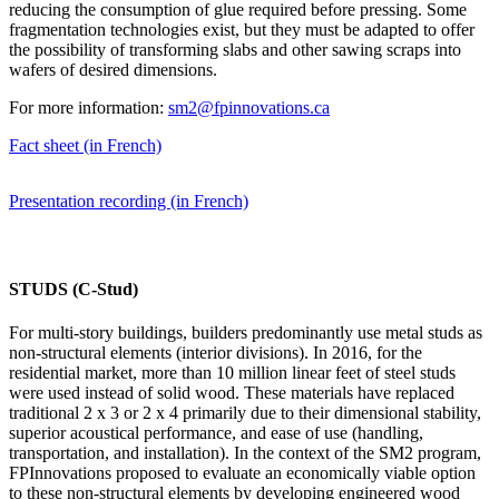
reducing the consumption of glue required before pressing. Some
fragmentation technologies exist, but they must be adapted to offer
the possibility of transforming slabs and other sawing scraps into
wafers of desired dimensions.
For more information:
sm2@fpinnovations.ca
Fact sheet (in French)
Presentation recording (in French)
STUDS (C-Stud)
For multi-story buildings, builders predominantly use metal studs as
non-structural elements (interior divisions). In 2016, for the
residential market, more than 10 million linear feet of steel studs
were used instead of solid wood. These materials have replaced
traditional 2 x 3 or 2 x 4 primarily due to their dimensional stability,
superior acoustical performance, and ease of use (handling,
transportation, and installation). In the context of the SM2 program,
FPInnovations proposed to evaluate an economically viable option
to these non-structural elements by developing engineered wood