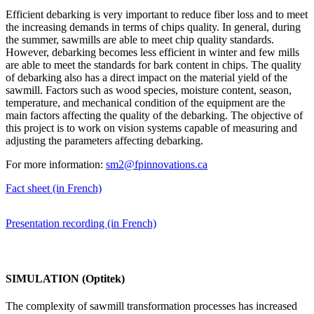
Efficient debarking is very important to reduce fiber loss and to meet
the increasing demands in terms of chips quality. In general, during
the summer, sawmills are able to meet chip quality standards.
However, debarking becomes less efficient in winter and few mills
are able to meet the standards for bark content in chips. The quality
of debarking also has a direct impact on the material yield of the
sawmill. Factors such as wood species, moisture content, season,
temperature, and mechanical condition of the equipment are the
main factors affecting the quality of the debarking. The objective of
this project is to work on vision systems capable of measuring and
adjusting the parameters affecting debarking.
For more information:
sm2@fpinnovations.ca
Fact sheet (in French)
Presentation recording (in French)
SIMULATION (Optitek)
The complexity of sawmill transformation processes has increased