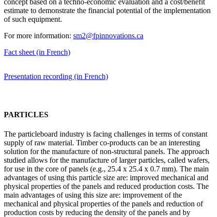
concept based on a techno-economic evaluation and a cost/benefit
estimate to demonstrate the financial potential of the implementation
of such equipment.
For more information:
sm2@fpinnovations.ca
Fact sheet (in French)
Presentation recording (in French)
PARTICLES
The particleboard industry is facing challenges in terms of constant
supply of raw material. Timber co-products can be an interesting
solution for the manufacture of non-structural panels. The approach
studied allows for the manufacture of larger particles, called wafers,
for use in the core of panels (e.g., 25.4 x 25.4 x 0.7 mm). The main
advantages of using this particle size are: improved mechanical and
physical properties of the panels and reduced production costs. The
main advantages of using this size are: improvement of the
mechanical and physical properties of the panels and reduction of
production costs by reducing the density of the panels and by