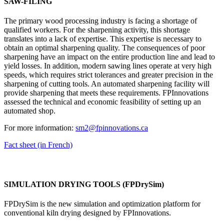
SAW-FILING
The primary wood processing industry is facing a shortage of
qualified workers. For the sharpening activity, this shortage
translates into a lack of expertise. This expertise is necessary to
obtain an optimal sharpening quality. The consequences of poor
sharpening have an impact on the entire production line and lead to
yield losses. In addition, modern sawing lines operate at very high
speeds, which requires strict tolerances and greater precision in the
sharpening of cutting tools. An automated sharpening facility will
provide sharpening that meets these requirements. FPInnovations
assessed the technical and economic feasibility of setting up an
automated shop.
For more information:
sm2@fpinnovations.ca
Fact sheet (in French)
SIMULATION DRYING TOOLS (FPDrySim)
FPDrySim is the new simulation and optimization platform for
conventional kiln drying designed by FPInnovations.