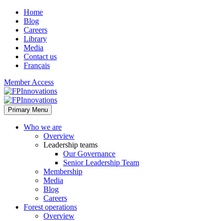
Home
Blog
Careers
Library
Media
Contact us
Français
Member Access
Primary Menu
Who we are
Overview
Leadership teams
Our Governance
Senior Leadership Team
Membership
Media
Blog
Careers
Forest operations
Overview