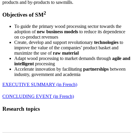
products and by-products to sawmills.
2
Objectives of SM
To guide the primary wood processing sector towards the
adoption of
new business models
to reduce its dependence
on co-product revenues
Create, develop and support revolutionary
technologies
to
improve the value of the companies’ product basket and
maximize the use of
raw material
Adapt wood processing to market demands through
agile and
intelligent
processing
Accelerate innovation by facilitating
partnerships
between
industry, government and academia
EXECUTIVE SUMMARY (in French)
CONCLUDING EVENT (in French)
Research topics
Log processing