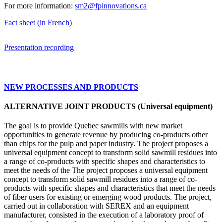
For more information:
sm2@fpinnovations.ca
Fact sheet (in French)
Presentation recording
NEW PROCESSES AND PRODUCTS
ALTERNATIVE JOINT PRODUCTS (Universal equipment)
The goal is to provide Quebec sawmills with new market
opportunities to generate revenue by producing co-products other
than chips for the pulp and paper industry. The project proposes a
universal equipment concept to transform solid sawmill residues into
a range of co-products with specific shapes and characteristics to
meet the needs of the The project proposes a universal equipment
concept to transform solid sawmill residues into a range of co-
products with specific shapes and characteristics that meet the needs
of fiber users for existing or emerging wood products. The project,
carried out in collaboration with SEREX and an equipment
manufacturer, consisted in the execution of a laboratory proof of