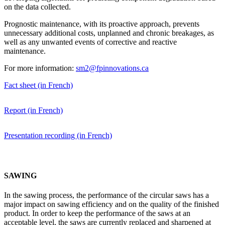
on the data collected.
Prognostic maintenance, with its proactive approach, prevents
unnecessary additional costs, unplanned and chronic breakages, as
well as any unwanted events of corrective and reactive
maintenance.
For more information:
sm2@fpinnovations.ca
Fact sheet (in French)
Report (in French)
Presentation recording (in French)
SAWING
In the sawing process, the performance of the circular saws has a
major impact on sawing efficiency and on the quality of the finished
product. In order to keep the performance of the saws at an
acceptable level, the saws are currently replaced and sharpened at