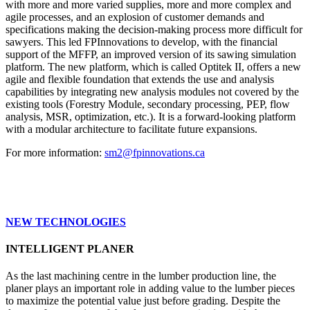
with more and more varied supplies, more and more complex and
agile processes, and an explosion of customer demands and
specifications making the decision-making process more difficult for
sawyers. This led FPInnovations to develop, with the financial
support of the MFFP, an improved version of its sawing simulation
platform. The new platform, which is called Optitek II, offers a new
agile and flexible foundation that extends the use and analysis
capabilities by integrating new analysis modules not covered by the
existing tools (Forestry Module, secondary processing, PEP, flow
analysis, MSR, optimization, etc.). It is a forward-looking platform
with a modular architecture to facilitate future expansions.
For more information:
sm2@fpinnovations.ca
NEW TECHNOLOGIES
INTELLIGENT PLANER
As the last machining centre in the lumber production line, the
planer plays an important role in adding value to the lumber pieces
to maximize the potential value just before grading. Despite the