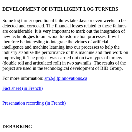
DEVELOPMENT OF INTELLIGENT LOG TURNERS
Some log turner operational failures take days or even weeks to be
detected and corrected. The financial losses related to these failures
are considerable. It is very important to mark out the integration of
new technologies to our wood transformation processes. It will
therefore be interesting to integrate the virtues of artificial
intelligence and machine learning into our processes to help the
industry stabilize the performance of this machine and then work on
improving it. The project was carried out on two types of turners
(double roll and articulated roll) in two sawmills. The results of the
project are used in the technological development of BID Group.
For more information:
sm2@fpinnovations.ca
Fact sheet (in French)
Presentation recording (in French)
DEBARKING