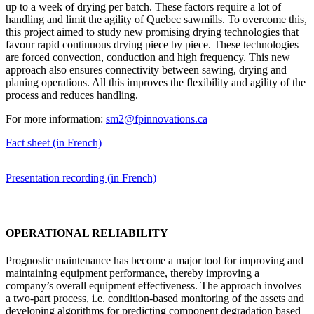
up to a week of drying per batch. These factors require a lot of
handling and limit the agility of Quebec sawmills. To overcome this,
this project aimed to study new promising drying technologies that
favour rapid continuous drying piece by piece. These technologies
are forced convection, conduction and high frequency. This new
approach also ensures connectivity between sawing, drying and
planing operations. All this improves the flexibility and agility of the
process and reduces handling.
For more information:
sm2@fpinnovations.ca
Fact sheet (in French)
Presentation recording (in French)
OPERATIONAL RELIABILITY
Prognostic maintenance has become a major tool for improving and
maintaining equipment performance, thereby improving a
company’s overall equipment effectiveness. The approach involves
a two-part process, i.e. condition-based monitoring of the assets
and
developing algorithms for predicting component degradation based