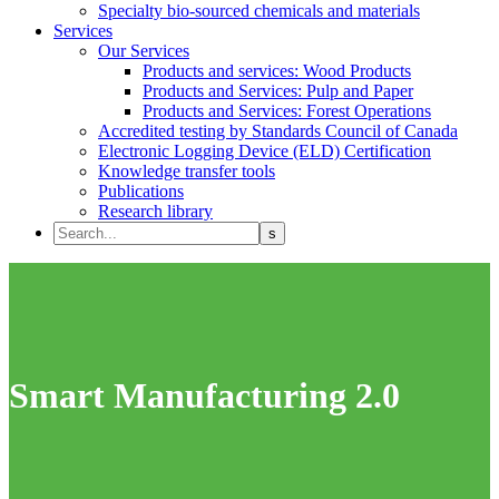
Specialty bio-sourced chemicals and materials
Services
Our Services
Products and services: Wood Products
Products and Services: Pulp and Paper
Products and Services: Forest Operations
Accredited testing by Standards Council of Canada
Electronic Logging Device (ELD) Certification
Knowledge transfer tools
Publications
Research library
Smart Manufacturing 2.0