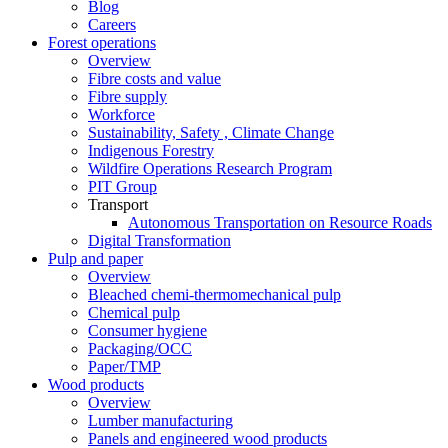
Blog
Careers
Forest operations
Overview
Fibre costs and value
Fibre supply
Workforce
Sustainability, Safety , Climate Change
Indigenous Forestry
Wildfire Operations Research Program
PIT Group
Transport
Autonomous Transportation on Resource Roads
Digital Transformation
Pulp and paper
Overview
Bleached chemi-thermomechanical pulp
Chemical pulp
Consumer hygiene
Packaging/OCC
Paper/TMP
Wood products
Overview
Lumber manufacturing
Panels and engineered wood products