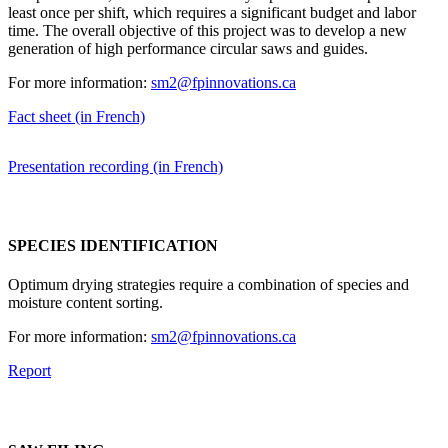
least once per shift, which requires a significant budget and labor
time. The overall objective of this project was to develop a new
generation of high performance circular saws and guides.
For more information:
sm2@fpinnovations.ca
Fact sheet (in French)
Presentation recording (in French)
SPECIES IDENTIFICATION
Optimum drying strategies require a combination of species and
moisture content sorting.
For more information:
sm2@fpinnovations.ca
Report