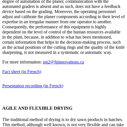
degree of automation of the planer, communication with the
automated graders is absent and as such, does not have a feedback
device based on the grading. Moreover, the operating personnel
adjust and calibrate the planer components according to their level of
expertise in an irregular manner from one operator to another.
Consequently, the performance of this equipment is highly
dependent on the level of control of the human resources available
in the plant, because, in addition to what has been mentioned,
certain information that helps in the decision-making process, such
as the actual positions of the cutting rings and the quality of the knife
sharpening, is not measured in a systematic or automatic way.
For more information:
sm2@fpinnovations.ca
Fact sheet (in French)
Presentation recording (in French)
AGILE AND FLEXIBLE DRYING
The traditional method of drying is to dry sawn products in batches.
This method, although well known, is not very flexible and can take