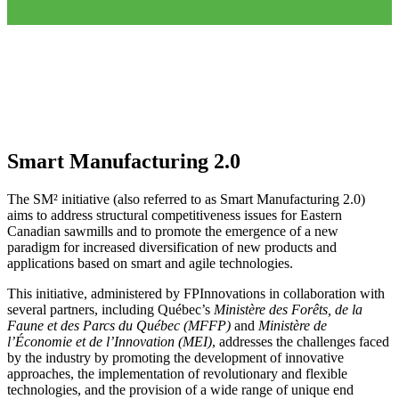
Smart Manufacturing 2.0
The SM² initiative (also referred to as Smart Manufacturing 2.0)
aims to address structural competitiveness issues for Eastern
Canadian sawmills and to promote the emergence of a new
paradigm for increased diversification of new products and
applications based on smart and agile technologies.
This initiative, administered by FPInnovations in collaboration with
several partners, including Québec’s
Ministère des Forêts, de la
Faune et des Parcs du Québec (MFFP)
and
Ministère de
l’Économie et de l’Innovation (MEI)
, addresses the challenges faced
by the industry by promoting the development of innovative
approaches, the implementation of revolutionary and flexible
technologies, and the provision of a wide range of unique end