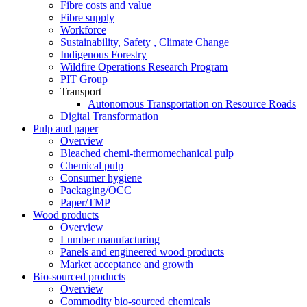
Fibre costs and value
Fibre supply
Workforce
Sustainability, Safety , Climate Change
Indigenous Forestry
Wildfire Operations Research Program
PIT Group
Transport
Autonomous Transportation on Resource Roads
Digital Transformation
Pulp and paper
Overview
Bleached chemi-thermomechanical pulp
Chemical pulp
Consumer hygiene
Packaging/OCC
Paper/TMP
Wood products
Overview
Lumber manufacturing
Panels and engineered wood products
Market acceptance and growth
Bio-sourced products
Overview
Commodity bio-sourced chemicals