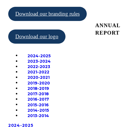
Download our branding rules
ANNUAL
REPORT
Download our logo
2024-2025
2023-2024
2022-2023
2021-2022
2020-2021
2019-2020
2018-2019
2017-2018
2016-2017
2015-2016
2014-2015
2013-2014
2024-2025