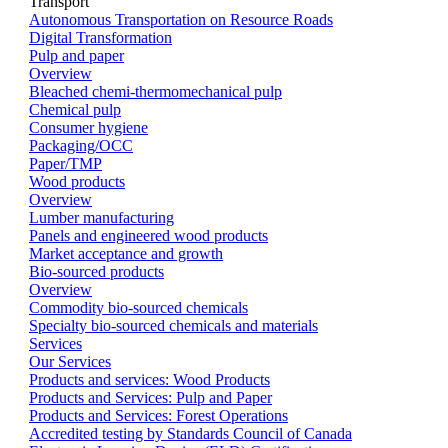
Transport
Autonomous Transportation on Resource Roads
Digital Transformation
Pulp and paper
Overview
Bleached chemi-thermomechanical pulp
Chemical pulp
Consumer hygiene
Packaging/OCC
Paper/TMP
Wood products
Overview
Lumber manufacturing
Panels and engineered wood products
Market acceptance and growth
Bio-sourced products
Overview
Commodity bio-sourced chemicals
Specialty bio-sourced chemicals and materials
Services
Our Services
Products and services: Wood Products
Products and Services: Pulp and Paper
Products and Services: Forest Operations
Accredited testing by Standards Council of Canada