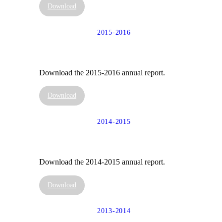
Download
2015-2016
Download the 2015-2016 annual report.
Download
2014-2015
Download the 2014-2015 annual report.
Download
2013-2014