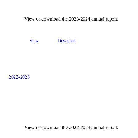
View or download the 2023-2024 annual report.
View
Download
2022-2023
View or download the 2022-2023 annual report.