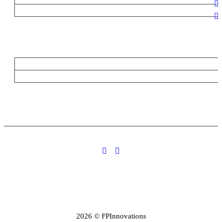
2026 © FPInnovations