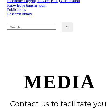
Electronic Logging Device (ELD) Certification
Knowledge transfer tools
Publications
Research library
MEDIA
Contact us to facilitate you