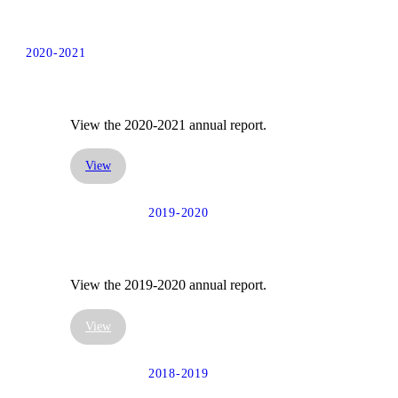
2020-2021
View the 2020-2021 annual report.
View
2019-2020
View the 2019-2020 annual report.
View
2018-2019