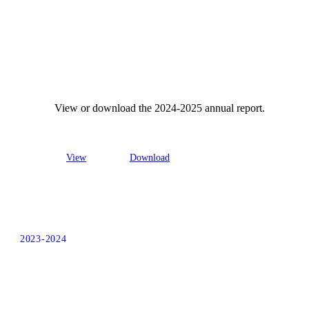
View or download the 2024-2025 annual report.
View
Download
2023-2024