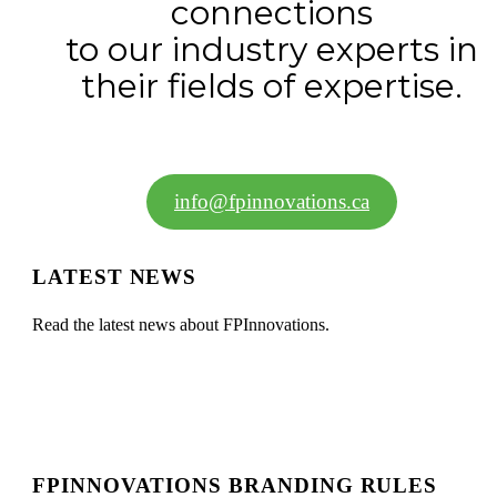
connections
to our industry experts in
their fields of expertise.
info@fpinnovations.ca
LATEST NEWS
Read the latest news about FPInnovations.
FPINNOVATIONS BRANDING RULES