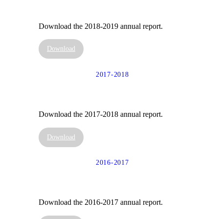
Download the 2018-2019 annual report.
Download
2017-2018
Download the 2017-2018 annual report.
Download
2016-2017
Download the 2016-2017 annual report.