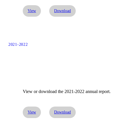
View
Download
2021-2022
View or download the 2021-2022 annual report.
View
Download