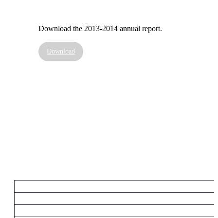
Download the 2013-2014 annual report.
Download