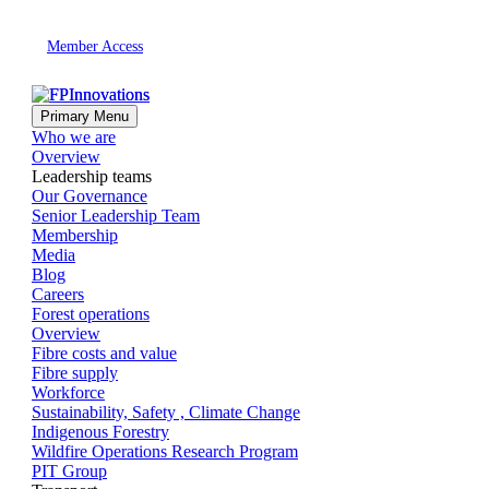
Member Access
Primary Menu
Who we are
Overview
Leadership teams
Our Governance
Senior Leadership Team
Membership
Media
Blog
Careers
Forest operations
Overview
Fibre costs and value
Fibre supply
Workforce
Sustainability, Safety , Climate Change
Indigenous Forestry
Wildfire Operations Research Program
PIT Group