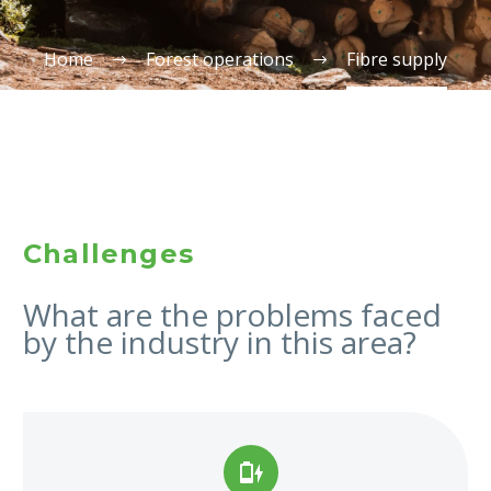
Home
Forest operations
Fibre supply
Challenges
What are the problems faced
by the industry in this area?

