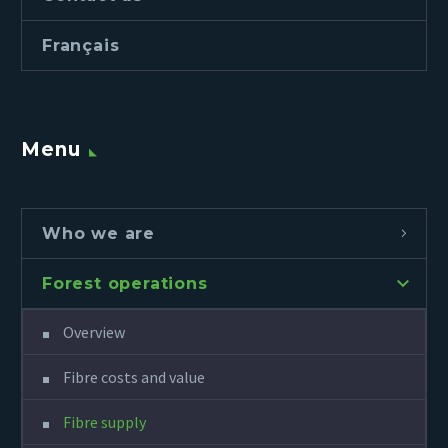
Français
Menu
Who we are
Forest operations
Overview
Fibre costs and value
Fibre supply