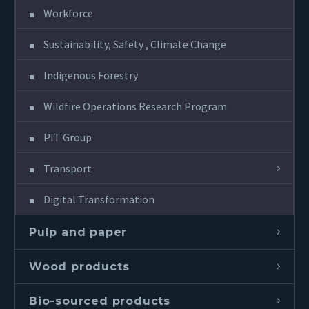
Workforce
Sustainability, Safety , Climate Change
Indigenous Forestry
Wildfire Operations Research Program
PIT Group
Transport
Digital Transformation
Pulp and paper
Wood products
Bio-sourced products