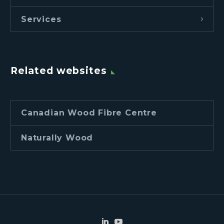
Services
Related websites
Canadian Wood Fibre Centre
Naturally Wood