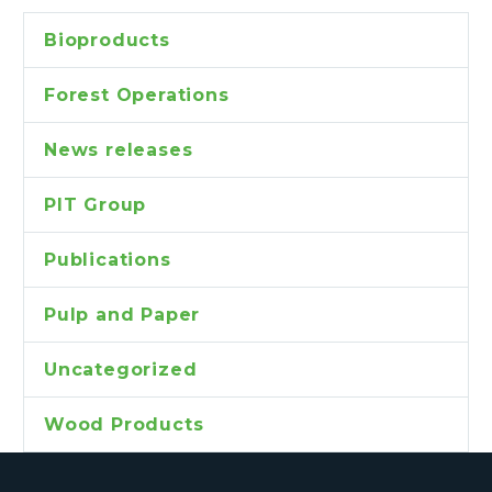
Bioproducts
Forest Operations
News releases
PIT Group
Publications
Pulp and Paper
Uncategorized
Wood Products