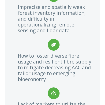
Imprecise and spatially weak
forest inventory information,
and difficulty in
operationalizing remote
sensing and lidar data


How to foster diverse fibre
usage and resilient fibre supply
to mitigate decreasing AAC and
tailor usage to emerging
bioeconomy


Lack of markets to utilize the