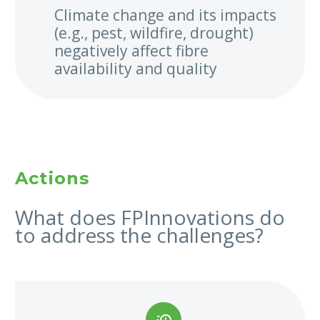
Climate change and its impacts
(e.g., pest, wildfire, drought)
negatively affect fibre
availability and quality
Actions
What does FPInnovations do
to address the challenges?