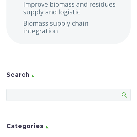
Improve biomass and residues
supply and logistic
Biomass supply chain
integration
Search
Categories