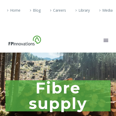
Home
Blog
Careers
Library
Media
Fibre
supply