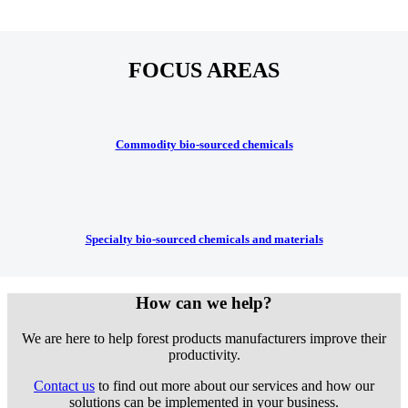
FOCUS AREAS
Commodity bio-sourced chemicals
Specialty bio-sourced chemicals and materials
How can we help?
We are here to help forest products manufacturers improve their
productivity.
Contact us
to find out more about our services and how our
solutions can be implemented in your business.