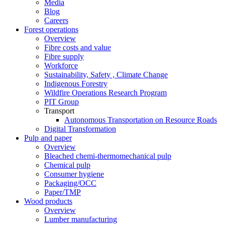
Media
Blog
Careers
Forest operations
Overview
Fibre costs and value
Fibre supply
Workforce
Sustainability, Safety , Climate Change
Indigenous Forestry
Wildfire Operations Research Program
PIT Group
Transport
Autonomous Transportation on Resource Roads
Digital Transformation
Pulp and paper
Overview
Bleached chemi-thermomechanical pulp
Chemical pulp
Consumer hygiene
Packaging/OCC
Paper/TMP
Wood products
Overview
Lumber manufacturing