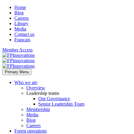
Home
Blog
Careers
Library
Media
Contact us
Français
Member Access
Primary Menu
Who we are
Overview
Leadership teams
Our Governance
Senior Leadership Team
Membership
Media
Blog
Careers
Forest operations