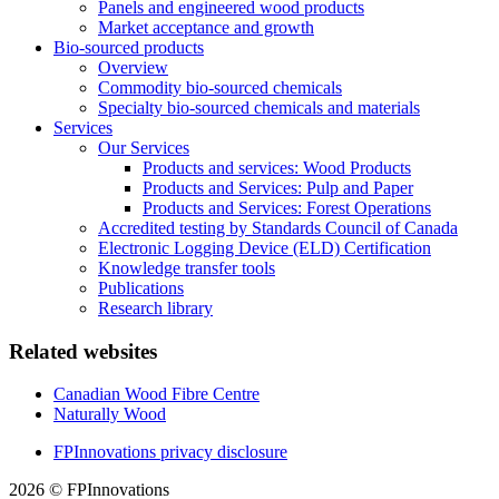
Panels and engineered wood products
Market acceptance and growth
Bio-sourced products
Overview
Commodity bio-sourced chemicals
Specialty bio-sourced chemicals and materials
Services
Our Services
Products and services: Wood Products
Products and Services: Pulp and Paper
Products and Services: Forest Operations
Accredited testing by Standards Council of Canada
Electronic Logging Device (ELD) Certification
Knowledge transfer tools
Publications
Research library
Related websites
Canadian Wood Fibre Centre
Naturally Wood
FPInnovations privacy disclosure
2026 © FPInnovations