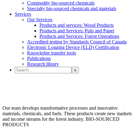
Commodity bio-sourced chemicals
Specialty bio-sourced chemicals and materials
Services
Our Services
Products and services: Wood Products
Products and Services: Pulp and Paper
Products and Services: Forest Operations
Accredited testing by Standards Council of Canada
Electronic Logging Device (ELD) Certification
Knowledge transfer tools
Publications
Research library
Our team develops transformative processes and innovative
materials, chemicals, and fuels. These products create new markets
and income streams for the forest industry.
BIO-SOURCED
PRODUCTS