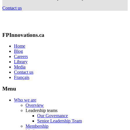
Contact us
FPInnovations.ca
Home
Blog
Careers
Library
Media
Contact us
Français
Menu
Who we are
Overview
Leadership teams
Our Governance
Senior Leadership Team
Membership