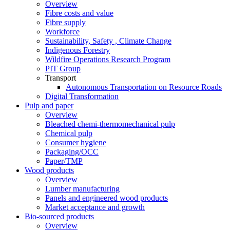
Overview
Fibre costs and value
Fibre supply
Workforce
Sustainability, Safety , Climate Change
Indigenous Forestry
Wildfire Operations Research Program
PIT Group
Transport
Autonomous Transportation on Resource Roads
Digital Transformation
Pulp and paper
Overview
Bleached chemi-thermomechanical pulp
Chemical pulp
Consumer hygiene
Packaging/OCC
Paper/TMP
Wood products
Overview
Lumber manufacturing
Panels and engineered wood products
Market acceptance and growth
Bio-sourced products
Overview