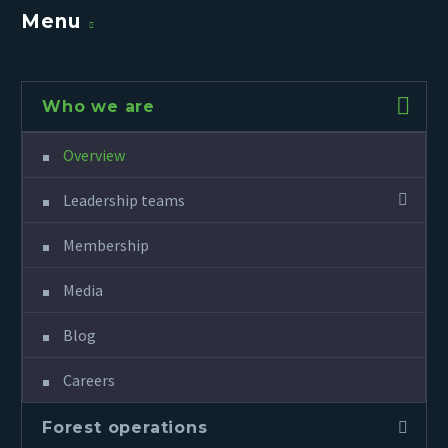
Menu
Who we are
Overview
Leadership teams
Membership
Media
Blog
Careers
Forest operations