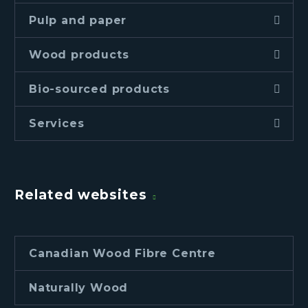
Pulp and paper
Wood products
Bio-sourced products
Services
Related websites
Canadian Wood Fibre Centre
Naturally Wood