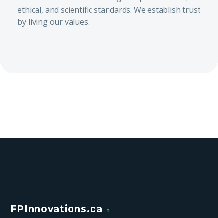
ethical, and scientific standards. We establish trust
by living our values.
FPInnovations.ca