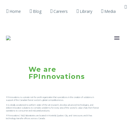
Home
Blog
Careers
Library
Media
We are
FPInnovations
FPInnovations is a private not-for-profit organization that specializes in the creation of solutions in
support of the Canadian forest sector’s global competitiveness.
It is ideally positioned to perform state-of-the-art research, develop advanced technologies, and
deliver innovative solutions to complex problems for every area of the sector’s value chain, from forest
operations to consumer and industrial products.
FPInnovations’ R&D laboratories are located in Montréal, Quebec City, and Vancouver, and it has
technology transfer offices across Canada.