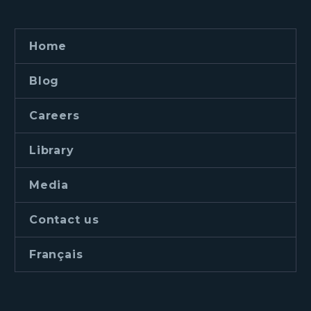
Home
Blog
Careers
Library
Media
Contact us
Français