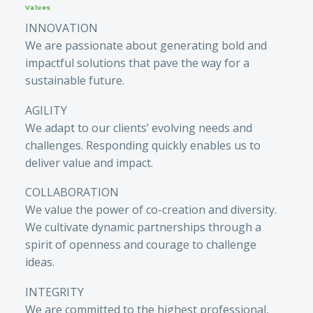
Values
INNOVATION
We are passionate about generating bold and
impactful solutions that pave the way for a
sustainable future.
AGILITY
We adapt to our clients’ evolving needs and
challenges. Responding quickly enables us to
deliver value and impact.
COLLABORATION
We value the power of co-creation and diversity.
We cultivate dynamic partnerships through a
spirit of openness and courage to challenge
ideas.
INTEGRITY
We are committed to the highest professional,