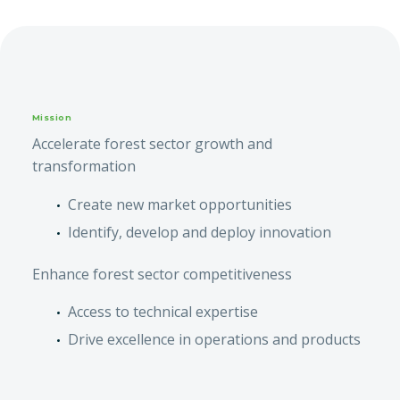
Mission
Accelerate forest sector growth and
transformation
Create new market opportunities
Identify, develop and deploy innovation
Enhance forest sector competitiveness
Access to technical expertise
Drive excellence in operations and products