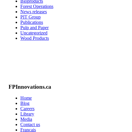
Bioproducts
Forest Operations
News releases
PIT Group
Publications
Pulp and Paper
Uncategorized
Wood Products
FPInnovations.ca
Home
Blog
Careers
Library
Media
Contact us
Français