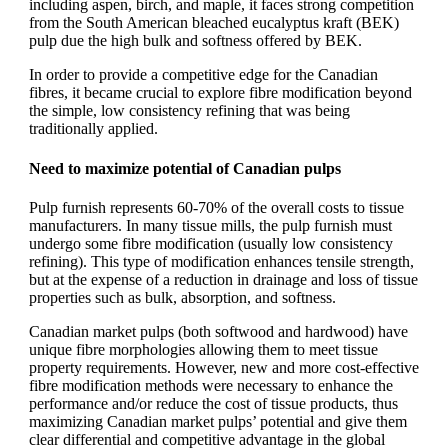
including aspen, birch, and maple, it faces strong competition
from the South American bleached eucalyptus kraft (BEK)
pulp due the high bulk and softness offered by BEK.
In order to provide a competitive edge for the Canadian
fibres, it became crucial to explore fibre modification beyond
the simple, low consistency refining that was being
traditionally applied.
Need to maximize potential of Canadian pulps
Pulp furnish represents 60-70% of the overall costs to tissue
manufacturers. In many tissue mills, the pulp furnish must
undergo some fibre modification (usually low consistency
refining). This type of modification enhances tensile strength,
but at the expense of a reduction in drainage and loss of tissue
properties such as bulk, absorption, and softness.
Canadian market pulps (both softwood and hardwood) have
unique fibre morphologies allowing them to meet tissue
property requirements. However, new and more cost-effective
fibre modification methods were necessary to enhance the
performance and/or reduce the cost of tissue products, thus
maximizing Canadian market pulps’ potential and give them
clear differential and competitive advantage in the global