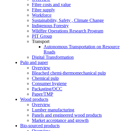
Fibre costs and value
Fibre supply
Workforce
Sustainability, Safety , Climate Change
Indigenous Forestry
Wildfire Operations Research Program
PIT Group
Transport
Autonomous Transportation on Resource
Roads
Digital Transformation
Pulp and paper
Overview
Bleached chemi-thermomechanical pulp
Chemical pulp
Consumer hygiene
Packaging/OCC
Paper/TMP
Wood products
Overview
Lumber manufacturing
Panels and engineered wood products
Market acceptance and growth
Bio-sourced products
Overview