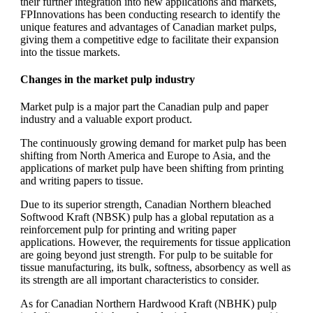
their further integration into new applications and markets,
FPInnovations has been conducting research to identify the
unique features and advantages of Canadian market pulps,
giving them a competitive edge to facilitate their expansion
into the tissue markets.
Changes in the market pulp industry
Market pulp is a major part the Canadian pulp and paper
industry and a valuable export product.
The continuously growing demand for market pulp has been
shifting from North America and Europe to Asia, and the
applications of market pulp have been shifting from printing
and writing papers to tissue.
Due to its superior strength, Canadian Northern bleached
Softwood Kraft (NBSK) pulp has a global reputation as a
reinforcement pulp for printing and writing paper
applications. However, the requirements for tissue application
are going beyond just strength. For pulp to be suitable for
tissue manufacturing, its bulk, softness, absorbency as well as
its strength are all important characteristics to consider.
As for Canadian Northern Hardwood Kraft (NBHK) pulp