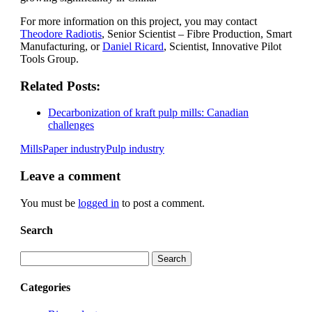
For more information on this project, you may contact
Theodore Radiotis
, Senior Scientist – Fibre Production, Smart
Manufacturing, or
Daniel Ricard
, Scientist, Innovative Pilot
Tools Group.
Related Posts:
Decarbonization of kraft pulp mills: Canadian
challenges
Mills
Paper industry
Pulp industry
Leave
a comment
You must be
logged in
to post a comment.
Search
Search
Categories