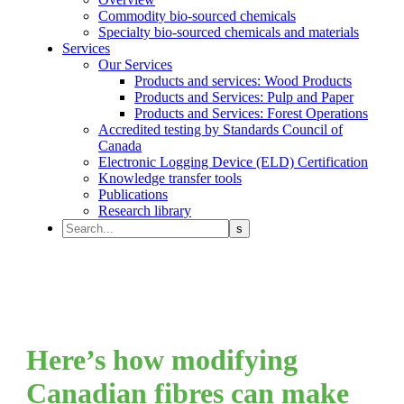
Commodity bio-sourced chemicals
Specialty bio-sourced chemicals and materials
Services
Our Services
Products and services: Wood Products
Products and Services: Pulp and Paper
Products and Services: Forest Operations
Accredited testing by Standards Council of
Canada
Electronic Logging Device (ELD) Certification
Knowledge transfer tools
Publications
Research library
Here’s how modifying
Canadian fibres can make