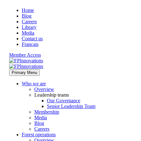
Home
Blog
Careers
Library
Media
Contact us
Français
Member Access
Primary Menu
Who we are
Overview
Leadership teams
Our Governance
Senior Leadership Team
Membership
Media
Blog
Careers
Forest operations
Overview