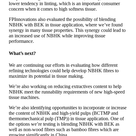
lower tendency in linting, which is an important consumer
concern when it comes to high softness tissue.
FPInnovations also evaluated the possibility of blending
NBHK with BEK in tissue application, where we’ve found
synergy in many tissue properties. This synergy could lead to
an increased use of NBHK while improving tissue
performance.
What’s next?
We are continuing our efforts in evaluating how different
refining technologies could help develop NBHK fibres to
maximize its potential in tissue making.
We’re also working on reducing extractives content to help
NBHK meet the runnability requirements of new high-speed
tissue machines.
We’re also identifying opportunities to incorporate or increase
the content of NBHK and high-yield pulps (BCTMP and
thermomechanical pulp (TMP)) in tissue application. One of
the options we’re testing is blending NBHK with BEK as
well as non-wood fibres such as bamboo fibres which are
growing significantly in China.