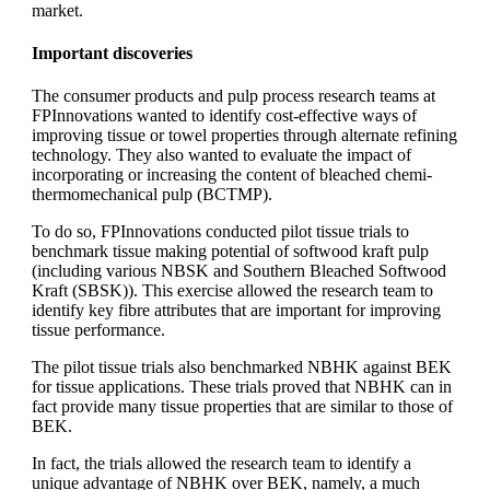
market.
Important discoveries
The consumer products and pulp process research teams at
FPInnovations wanted to identify cost-effective ways of
improving tissue or towel properties through alternate refining
technology. They also wanted to evaluate the impact of
incorporating or increasing the content of bleached chemi-
thermomechanical pulp (BCTMP).
To do so, FPInnovations conducted pilot tissue trials to
benchmark tissue making potential of softwood kraft pulp
(including various NBSK and Southern Bleached Softwood
Kraft (SBSK)). This exercise allowed the research team to
identify key fibre attributes that are important for improving
tissue performance.
The pilot tissue trials also benchmarked NBHK against BEK
for tissue applications. These trials proved that NBHK can in
fact provide many tissue properties that are similar to those of
BEK.
In fact, the trials allowed the research team to identify a
unique advantage of NBHK over BEK, namely, a much