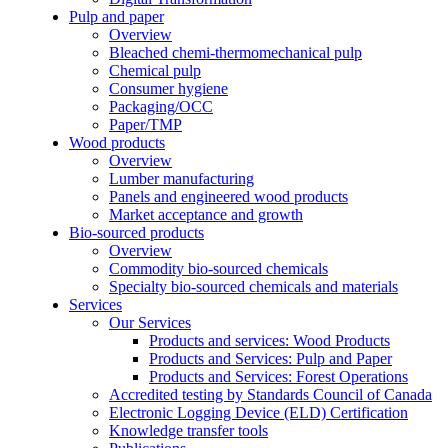
Pulp and paper
Overview
Bleached chemi-thermomechanical pulp
Chemical pulp
Consumer hygiene
Packaging/OCC
Paper/TMP
Wood products
Overview
Lumber manufacturing
Panels and engineered wood products
Market acceptance and growth
Bio-sourced products
Overview
Commodity bio-sourced chemicals
Specialty bio-sourced chemicals and materials
Services
Our Services
Products and services: Wood Products
Products and Services: Pulp and Paper
Products and Services: Forest Operations
Accredited testing by Standards Council of Canada
Electronic Logging Device (ELD) Certification
Knowledge transfer tools