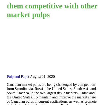
them competitive with other
market pulps
Pulp and Paper
August 21, 2020
Canadian market pulps are being challenged by competition
from Scandinavia, Russia, the United States, South Asia and
South America, in the two largest tissue markets: China and
the United States. To maintain and improve the market share
of Canadian pulps in current applications, as well as promote