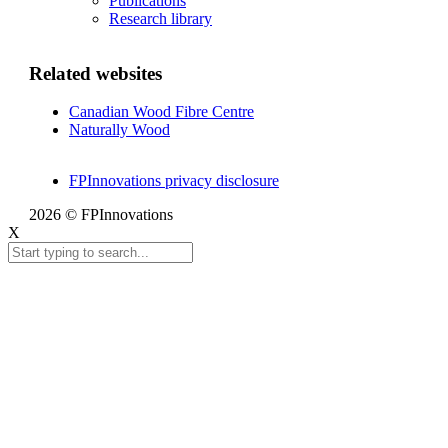
Publications
Research library
Related websites
Canadian Wood Fibre Centre
Naturally Wood
FPInnovations privacy disclosure
2026 © FPInnovations
X