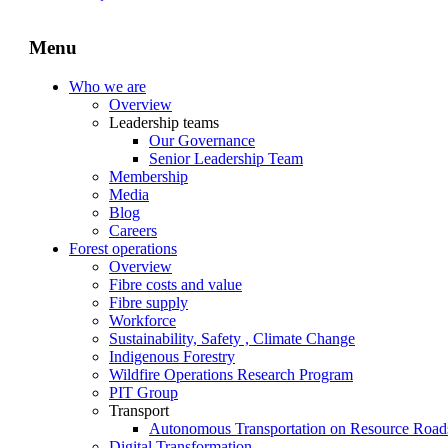
Menu
Who we are
Overview
Leadership teams
Our Governance
Senior Leadership Team
Membership
Media
Blog
Careers
Forest operations
Overview
Fibre costs and value
Fibre supply
Workforce
Sustainability, Safety , Climate Change
Indigenous Forestry
Wildfire Operations Research Program
PIT Group
Transport
Autonomous Transportation on Resource Road
Digital Transformation