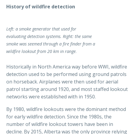
History of wildfire detection
Left: a smoke generator that used for
evaluating detection systems. Right: the same
smoke was seemed through a fire finder from a
wildfire lookout from 20 km in range
.
Historically in North America way before WWI, wildfire
detection used to be performed using ground patrols
on horseback. Airplanes were then used for aerial
patrol starting around 1920, and most staffed lookout
networks were established with in 1950.
By 1980, wildfire lookouts were the dominant method
for early wildfire detection. Since the 1980s, the
number of wildfire lookout towers have been in
decline. By 2015, Alberta was the only province relying