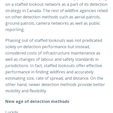
on a staffed lookout network as a part of its detection
strategy in Canada. The rest of wildfire agencies relied
on other detection methods such as aerial patrols,
ground patrols, camera networks as well as public
reporting.
Phasing out of staffed lookouts was not predicated
solely on detection performance but instead,
considered costs of infrastructure maintenance as
well as changes of labour and safety standards in
jurisdictions. In fact, staffed lookouts offer effective
performance in finding wildfires and accurately
estimating size, rate of spread, and distance. On the
other hand, newer detection methods provide better
mobility and flexibility.
New age of detection methods
Luckily,