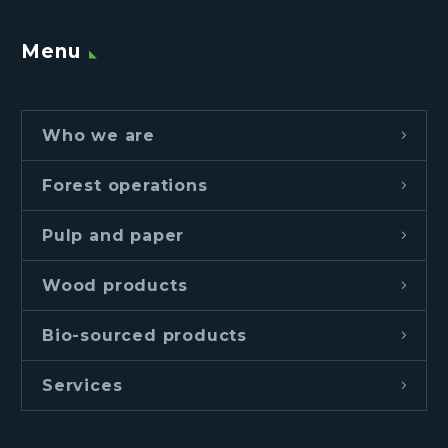
Menu
Who we are
Forest operations
Pulp and paper
Wood products
Bio-sourced products
Services