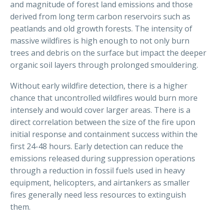
and magnitude of forest land emissions and those
derived from long term carbon reservoirs such as
peatlands and old growth forests. The intensity of
massive wildfires is high enough to not only burn
trees and debris on the surface but impact the deeper
organic soil layers through prolonged smouldering.
Without early wildfire detection, there is a higher
chance that uncontrolled wildfires would burn more
intensely and would cover larger areas. There is a
direct correlation between the size of the fire upon
initial response and containment success within the
first 24-48 hours. Early detection can reduce the
emissions released during suppression operations
through a reduction in fossil fuels used in heavy
equipment, helicopters, and airtankers as smaller
fires generally need less resources to extinguish
them.