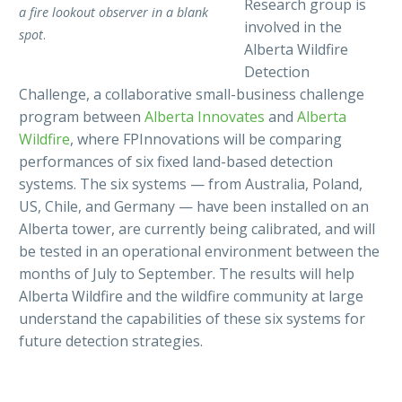
Research group is
a fire lookout observer in a blank
involved in the
spot
.
Alberta Wildfire
Detection
Challenge, a collaborative small-business challenge
program between
Alberta Innovates
and
Alberta
Wildfire
, where FPInnovations will be comparing
performances of six fixed land-based detection
systems. The six systems — from Australia, Poland,
US, Chile, and Germany — have been installed on an
Alberta tower, are currently being calibrated, and will
be tested in an operational environment between the
months of July to September. The results will help
Alberta Wildfire and the wildfire community at large
understand the capabilities of these six systems for
future detection strategies.