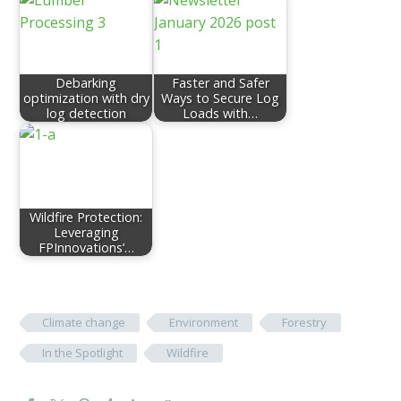
Debarking
Faster and Safer
optimization with dry
Ways to Secure Log
log detection
Loads with…
Wildfire Protection:
Leveraging
FPInnovations’…
Climate change
Environment
Forestry
In the Spotlight
Wildfire