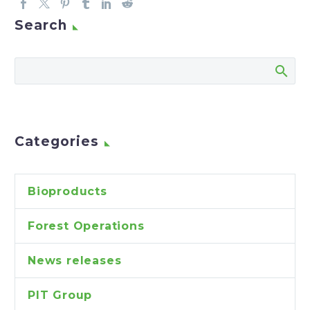
Search
Categories
Bioproducts
Forest Operations
News releases
PIT Group