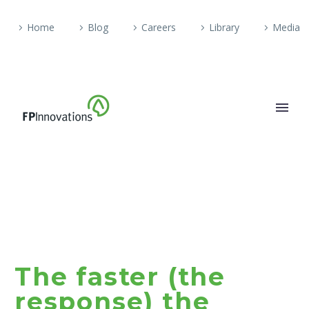
Home
Blog
Careers
Library
Media
The faster (the
response) the