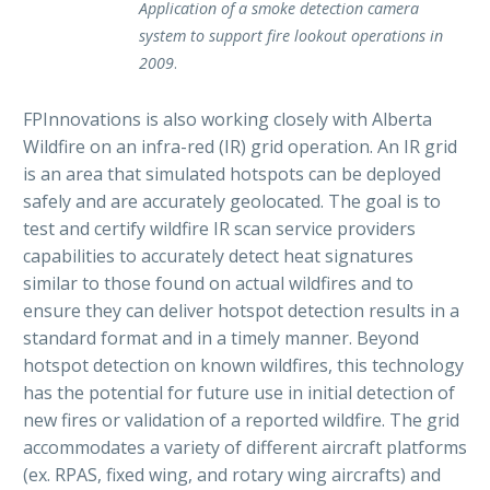
Application of a smoke detection camera
system to support fire lookout operations in
2009
.
FPInnovations is also working closely with Alberta
Wildfire on an infra-red (IR) grid operation. An IR grid
is an area that simulated hotspots can be deployed
safely and are accurately geolocated. The goal is to
test and certify wildfire IR scan service providers
capabilities to accurately detect heat signatures
similar to those found on actual wildfires and to
ensure they can deliver hotspot detection results in a
standard format and in a timely manner. Beyond
hotspot detection on known wildfires, this technology
has the potential for future use in initial detection of
new fires or validation of a reported wildfire. The grid
accommodates a variety of different aircraft platforms
(ex. RPAS, fixed wing, and rotary wing aircrafts) and