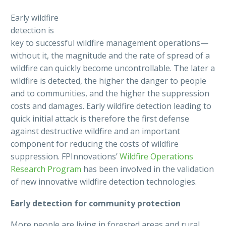
Early wildfire
detection is
key to successful wildfire management operations—
without it, the magnitude and the rate of spread of a
wildfire can quickly become uncontrollable. The later a
wildfire is detected, the higher the danger to people
and to communities, and the higher the suppression
costs and damages. Early wildfire detection leading to
quick initial attack is therefore the first defense
against destructive wildfire and an important
component for reducing the costs of wildfire
suppression. FPInnovations’
Wildfire Operations
Research Program
has been involved in the validation
of new innovative wildfire detection technologies.
Early detection for community protection
More people are living in forested areas and rural