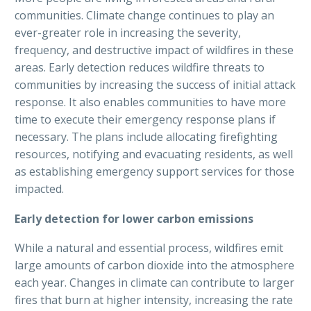
communities. Climate change continues to play an
ever-greater role in increasing the severity,
frequency, and destructive impact of wildfires in these
areas. Early detection reduces wildfire threats to
communities by increasing the success of initial attack
response. It also enables communities to have more
time to execute their emergency response plans if
necessary. The plans include allocating firefighting
resources, notifying and evacuating residents, as well
as establishing emergency support services for those
impacted.
Early detection for lower carbon emissions
While a natural and essential process, wildfires emit
large amounts of carbon dioxide into the atmosphere
each year. Changes in climate can contribute to larger
fires that burn at higher intensity, increasing the rate