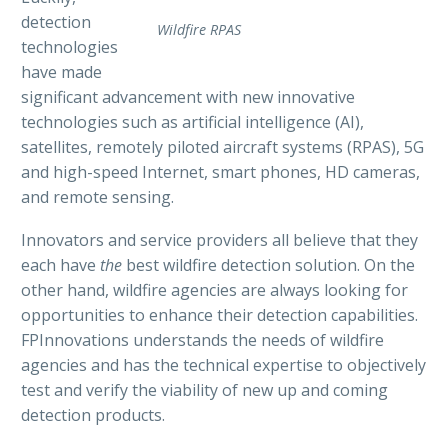
detection
Wildfire RPAS
technologies
have made
significant advancement with new innovative
technologies such as artificial intelligence (AI),
satellites, remotely piloted aircraft systems (RPAS), 5G
and high-speed Internet, smart phones, HD cameras,
and remote sensing.
Innovators and service providers all believe that they
each have
the
best wildfire detection solution. On the
other hand, wildfire agencies are always looking for
opportunities to enhance their detection capabilities.
FPInnovations understands the needs of wildfire
agencies and has the technical expertise to objectively
test and verify the viability of new up and coming
detection products.