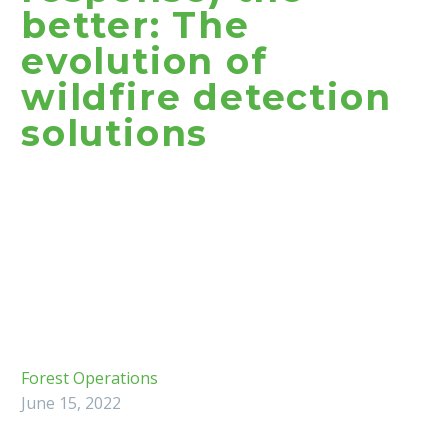
better: The
evolution of
wildfire detection
solutions
Forest Operations
June 15, 2022