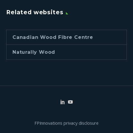
Related websites
Canadian Wood Fibre Centre
Naturally Wood
FPInnovations privacy disclosure