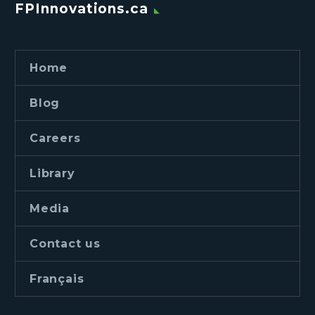
FPInnovations.ca
Home
Blog
Careers
Library
Media
Contact us
Français