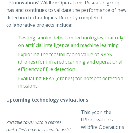
FPInnovations’ Wildfire Operations Research group
has and continues to validate the performance of new
detection technologies. Recently completed
collaborative projects include:
Testing smoke detection technologies that rely
on artificial intelligence and machine learning
Exploring the feasibility and value of RPAS
(drones) for infrared scanning and operational
efficiency of fire detection
Evaluating RPAS (drones) for hotspot detection
missions
Upcoming technology evaluations
This year, the
FPInnovations’
Portable tower with a remote-
Wildfire Operations
controlled camera system to assist