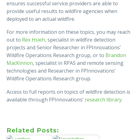
ensures successful service providers are able to
provide useful results to wildfire agencies when
deployed to an actual wildfire.
For more information on these topics, you may reach
out to
Rex Hsieh
, specialist in wildfire detection
projects and Senior Researcher in FPInnovations’
Wildfire Operations Research group, or to
Brandon
MacKinnon
, specialist in RPAS and remote sensing
technologies and Researcher in FPInnovations’
Wildfire Operations Research group.
Access to full reports on topics of wildfire detection is
available through FPInnovations’
research library.
Related Posts: