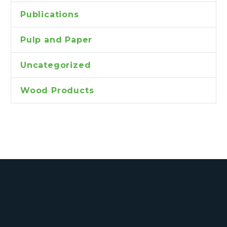
Publications
Pulp and Paper
Uncategorized
Wood Products