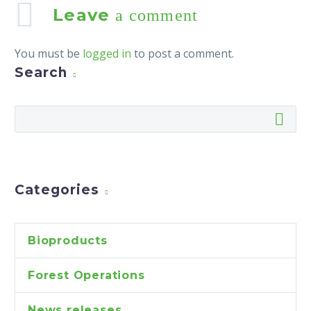
Leave
a comment
You must be
logged in
to post a comment.
Search
Categories
Bioproducts
Forest Operations
News releases