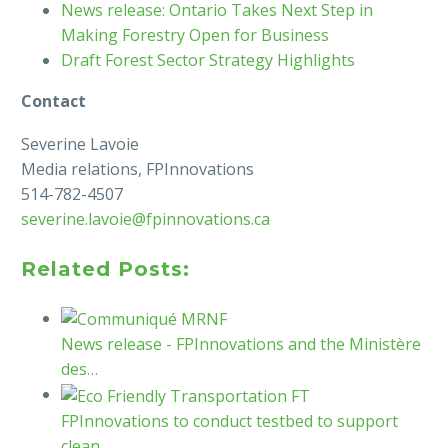
News release: Ontario Takes Next Step in
Making Forestry Open for Business
Draft Forest Sector Strategy Highlights
Contact
Severine Lavoie
Media relations, FPInnovations
514-782-4507
severine.lavoie@fpinnovations.ca
Related Posts:
News release - FPInnovations and the Ministère
des…
FPInnovations to conduct testbed to support
clean…