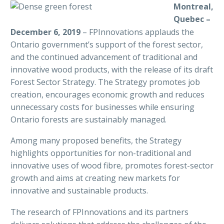
Montreal,
Quebec –
December 6, 2019
– FPInnovations applauds the
Ontario government’s support of the forest sector,
and the continued advancement of traditional and
innovative wood products, with the release of its draft
Forest Sector Strategy. The Strategy promotes job
creation, encourages economic growth and reduces
unnecessary costs for businesses while ensuring
Ontario forests are sustainably managed.
Among many proposed benefits, the Strategy
highlights opportunities for non-traditional and
innovative uses of wood fibre, promotes forest-sector
growth and aims at creating new markets for
innovative and sustainable products.
The research of FPInnovations and its partners