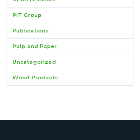
PIT Group
Publications
Pulp and Paper
Uncategorized
Wood Products