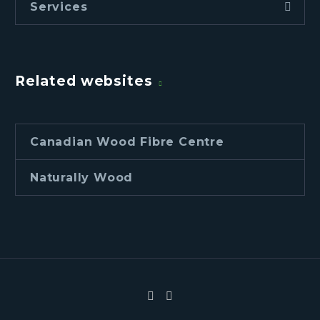
Services
Related websites
Canadian Wood Fibre Centre
Naturally Wood