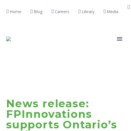
Home
Blog
Careers
Library
Media
News release:
FPInnovations
supports Ontario’s