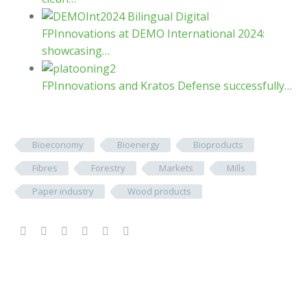
FPInnovations at DEMO International 2024:
showcasing…
FPInnovations and Kratos Defense successfully…
Bioeconomy
Bioenergy
Bioproducts
Fibres
Forestry
Markets
Mills
Paper industry
Wood products