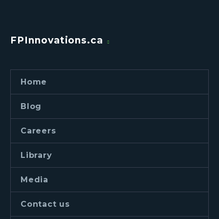
FPInnovations.ca
Home
Blog
Careers
Library
Media
Contact us