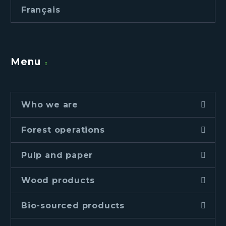
Français
Menu
Who we are
Forest operations
Pulp and paper
Wood products
Bio-sourced products