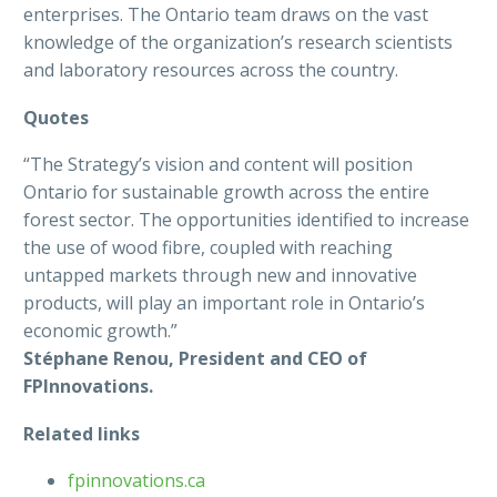
enterprises. The Ontario team draws on the vast
knowledge of the organization’s research scientists
and laboratory resources across the country.
Quotes
“The Strategy’s vision and content will position
Ontario for sustainable growth across the entire
forest sector. The opportunities identified to increase
the use of wood fibre, coupled with reaching
untapped markets through new and innovative
products, will play an important role in Ontario’s
economic growth.”
Stéphane Renou, President and CEO of
FPInnovations.
Related links
fpinnovations.ca