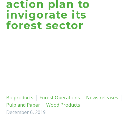
action plan to
invigorate its
forest sector
Bioproducts
Forest Operations
News releases
Pulp and Paper
Wood Products
December 6, 2019