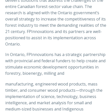
delivers solutions that address the challenges of the
entire Canadian forest-sector value chain. The
research is aligned with the Ontario government’s
overall strategy to increase the competitiveness of its
forest industry to meet the demanding realities of the
21 century. FPInnovations and its partners are well-
positioned to assist in its implementation across
Ontario.
In Ontario, FPInnovations has a strategic partnership
with provincial and federal funders to help create and
stimulate economic development opportunities in
forestry, bioenergy, milling and
manufacturing, engineered wood products, mass
timber, and consumer wood products—through the
implementation of science, technology, business
intelligence, and market analysis for small and
medium-sized businesses and Indigenous