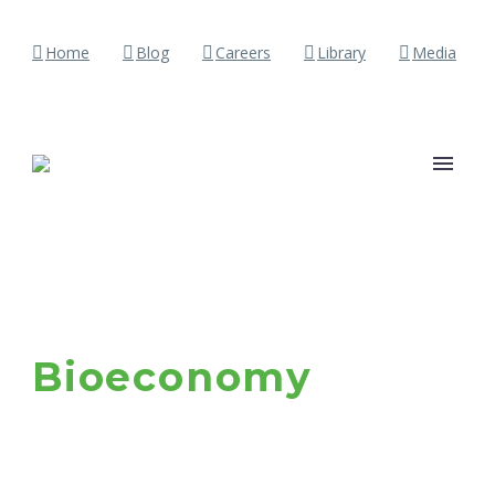
Home
Blog
Careers
Library
Media
Bioeconomy