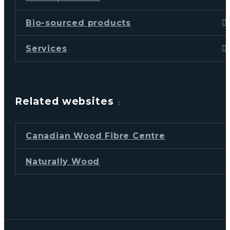
Bio-sourced products
Services
Related websites
Canadian Wood Fibre Centre
Naturally Wood