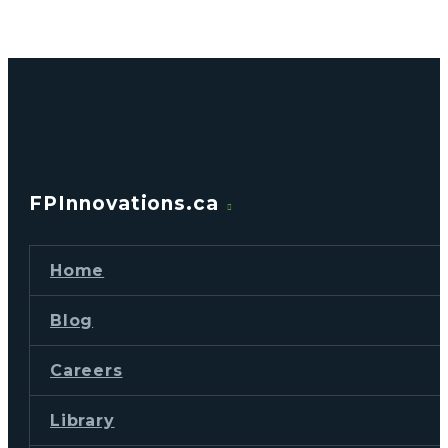
FPInnovations.ca
Home
Blog
Careers
Library