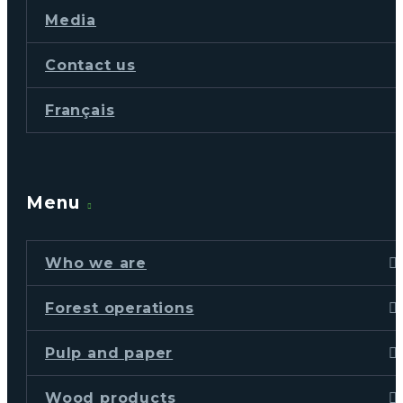
Media
Contact us
Français
Menu
Who we are
Forest operations
Pulp and paper
Wood products