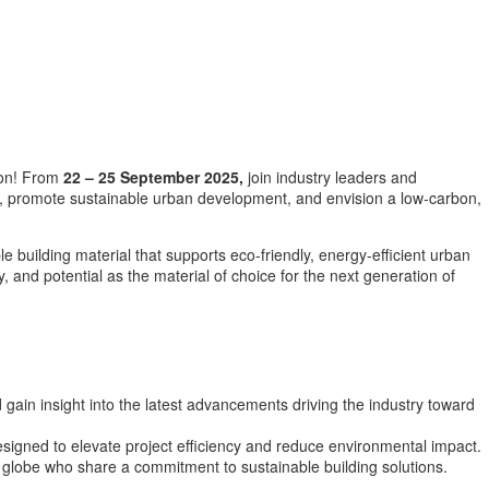
ion! From
22 – 25 September 2025,
join industry leaders and
s, promote sustainable urban development, and envision a low-carbon,
 building material that supports eco-friendly, energy-efficient urban
, and potential as the material of choice for the next generation of
 gain insight into the latest advancements driving the industry toward
signed to elevate project efficiency and reduce environmental impact.
 globe who share a commitment to sustainable building solutions.