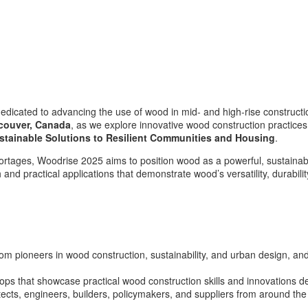
dedicated to advancing the use of wood in mid- and high-rise construct
couver, Canada
, as we explore innovative wood construction practice
stainable Solutions to Resilient Communities and Housing
.
hortages, Woodrise 2025 aims to position wood as a powerful, sustainable
nd practical applications that demonstrate wood’s versatility, durability
om pioneers in wood construction, sustainability, and urban design, and
ps that showcase practical wood construction skills and innovations de
ects, engineers, builders, policymakers, and suppliers from around the