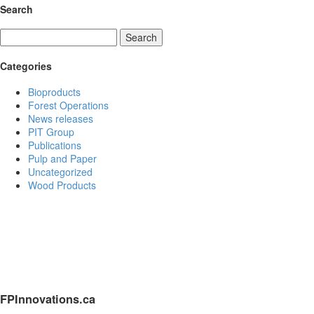
Search
Search
Categories
Bioproducts
Forest Operations
News releases
PIT Group
Publications
Pulp and Paper
Uncategorized
Wood Products
FPInnovations.ca