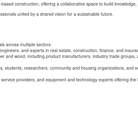
-based construction, offering a collaborative space to build knowledge, 
ssionals united by a shared vision for a sustainable future.
s across multiple sectors:
engineers, and experts in real estate, construction, finance, and insur
r and wood, including product manufacturers, industry trade groups, a
als, students, researchers, community and housing organizations, and
 service providers, and equipment and technology experts offering the l