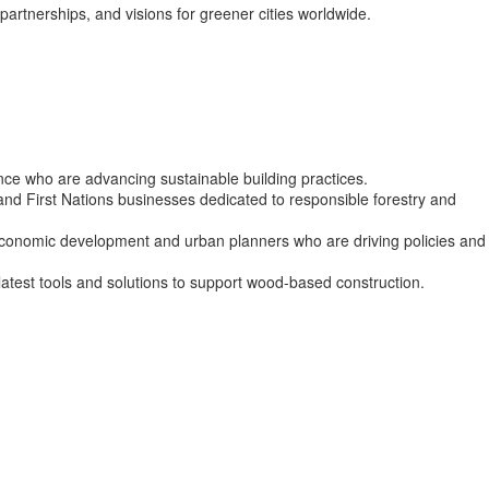
partnerships, and visions for greener cities worldwide.
ance who are advancing sustainable building practices.
nd First Nations businesses dedicated to responsible forestry and
 economic development and urban planners who are driving policies and
atest tools and solutions to support wood-based construction.