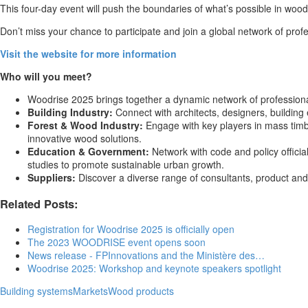
This four-day event will push the boundaries of what’s possible in wood
Don’t miss your chance to participate and join a global network of profe
Visit the website for more information
Who will you meet?
Woodrise 2025 brings together a dynamic network of professional
Building Industry:
Connect with architects, designers, building 
Forest & Wood Industry:
Engage with key players in mass timbe
innovative wood solutions.
Education & Government:
Network with code and policy offici
studies to promote sustainable urban growth.
Suppliers:
Discover a diverse range of consultants, product and
Related Posts:
Registration for Woodrise 2025 is officially open
The 2023 WOODRISE event opens soon
News release - FPInnovations and the Ministère des…
Woodrise 2025: Workshop and keynote speakers spotlight
Building systems
Markets
Wood products