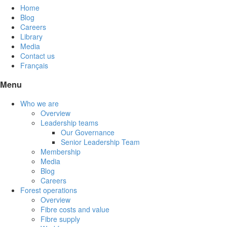
Home
Blog
Careers
Library
Media
Contact us
Français
Menu
Who we are
Overview
Leadership teams
Our Governance
Senior Leadership Team
Membership
Media
Blog
Careers
Forest operations
Overview
Fibre costs and value
Fibre supply