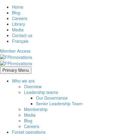
Home
Blog
Careers
Library
Media
Contact us
Français
Member Access
Primary Menu
Who we are
Overview
Leadership teams
Our Governance
Senior Leadership Team
Membership
Media
Blog
Careers
Forest operations