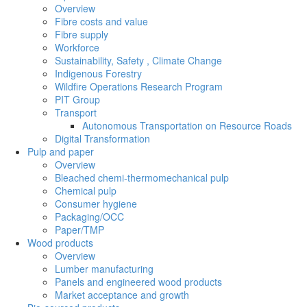
Overview
Fibre costs and value
Fibre supply
Workforce
Sustainability, Safety , Climate Change
Indigenous Forestry
Wildfire Operations Research Program
PIT Group
Transport
Autonomous Transportation on Resource Roads
Digital Transformation
Pulp and paper
Overview
Bleached chemi-thermomechanical pulp
Chemical pulp
Consumer hygiene
Packaging/OCC
Paper/TMP
Wood products
Overview
Lumber manufacturing
Panels and engineered wood products
Market acceptance and growth