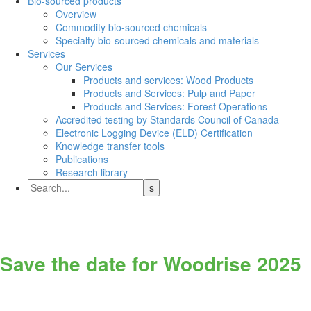
Bio-sourced products
Overview
Commodity bio-sourced chemicals
Specialty bio-sourced chemicals and materials
Services
Our Services
Products and services: Wood Products
Products and Services: Pulp and Paper
Products and Services: Forest Operations
Accredited testing by Standards Council of Canada
Electronic Logging Device (ELD) Certification
Knowledge transfer tools
Publications
Research library
Save the date for Woodrise 2025