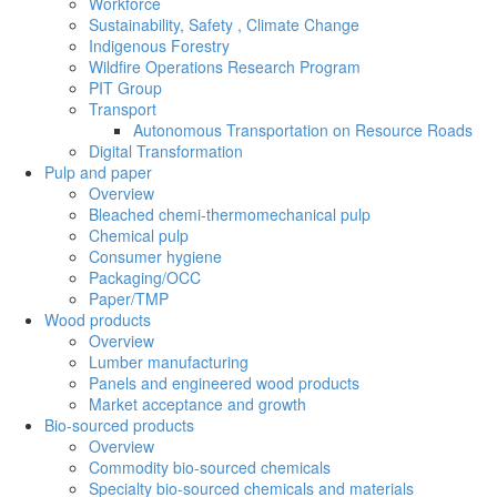
Workforce
Sustainability, Safety , Climate Change
Indigenous Forestry
Wildfire Operations Research Program
PIT Group
Transport
Autonomous Transportation on Resource Roads
Digital Transformation
Pulp and paper
Overview
Bleached chemi-thermomechanical pulp
Chemical pulp
Consumer hygiene
Packaging/OCC
Paper/TMP
Wood products
Overview
Lumber manufacturing
Panels and engineered wood products
Market acceptance and growth
Bio-sourced products
Overview
Commodity bio-sourced chemicals
Specialty bio-sourced chemicals and materials