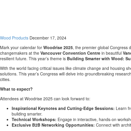
Wood Products
December 17, 2024
Mark your calendar for
Woodrise 2025
, the premier global Congress 
changemakers at the
Vancouver
Convention Centre
in beautiful
Van
resilient future. This year’s theme is
Building Smarter with Wood: Su
With the world facing critical issues like climate change and housing s
solutions. This year’s Congress will delve into groundbreaking research a
cities.
What to expect?
Attendees at Woodrise 2025 can look forward to:
Inspirational Keynotes and Cutting-Edge Sessions:
Learn fr
building smarter.
Technical Workshops:
Engage in interactive, hands-on worksho
Exclusive B2B Networking Opportunities:
Connect with archit