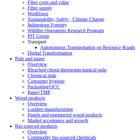
Fibre costs and value
Fibre supply
Workforce
Sustainability, Safety , Climate Change
Indigenous Forestry
Wildfire Operations Research Program
PIT Group
Transport
Autonomous Transportation on Resource Roads
Digital Transformation
Pulp and paper
Overview
Bleached chemi-thermomechanical pulp
Chemical pulp
Consumer hygiene
Packaging/OCC
Paper/TMP
Wood products
Overview
Lumber manufacturing
Panels and engineered wood products
Market acceptance and growth
Bio-sourced products
Overview
Commodity bio-sourced chemicals