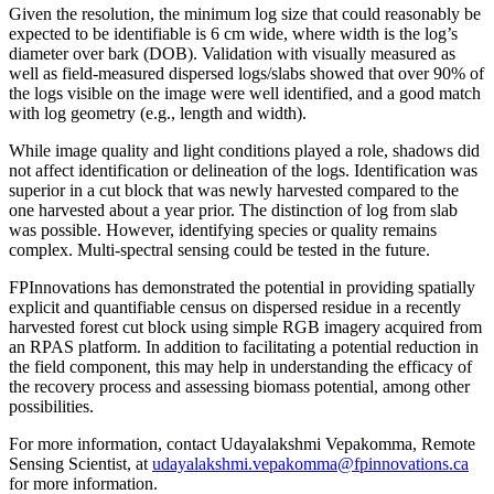
Given the resolution, the minimum log size that could reasonably be
expected to be identifiable is 6 cm wide, where width is the log’s
diameter over bark (DOB). Validation with visually measured as
well as field-measured dispersed logs/slabs showed that over 90% of
the logs visible on the image were well identified, and a good match
with log geometry (e.g., length and width).
While image quality and light conditions played a role, shadows did
not affect identification or delineation of the logs. Identification was
superior in a cut block that was newly harvested compared to the
one harvested about a year prior. The distinction of log from slab
was possible. However, identifying species or quality remains
complex. Multi-spectral sensing could be tested in the future.
FPInnovations has demonstrated the potential in providing spatially
explicit and quantifiable census on dispersed residue in a recently
harvested forest cut block using simple RGB imagery acquired from
an RPAS platform. In addition to facilitating a potential reduction in
the field component, this may help in understanding the efficacy of
the recovery process and assessing biomass potential, among other
possibilities.
For more information, contact Udayalakshmi Vepakomma, Remote
Sensing Scientist, at
udayalakshmi.vepakomma@fpinnovations.ca
for more information.