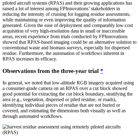
piloted aircraft systems (RPAS) and their growing applications has
raised a lot of interest among FPInnovations’ stakeholders in
reducing the intensity of cruising for logging residue assessments,
while maintaining or even improving the quality of information
generated. Given the ease of deployment and comparably low-cost
acquisition of very high-resolution data in small or inaccessible
areas, recent experience from trials conducted by FPInnovations
showed that RPAS-based imaging could be an alternative solution to
conventional waste and biomass surveys, especially for dispersed
residue. Furthermore, the automation of workflows inherent in
RPAS increases its efficacy.
Observations from the three-year trial
*
In general, we noted that low-altitude RGB imagery acquired using
a consumer-grade camera on an RPAS over a cut block showed
good potential for extracting the cut block boundary, stratifying the
area (e.g., vegetation, dispersed or piled residue, or roads),
identifying individual pieces of residue that are not buried or
covered, and estimating the dimensions both visually as well as
through automated workflows.