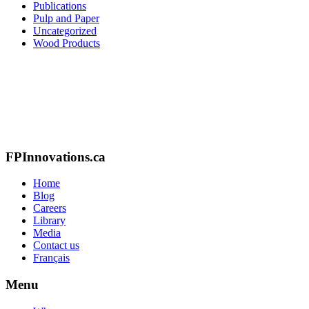
Publications
Pulp and Paper
Uncategorized
Wood Products
FPInnovations.ca
Home
Blog
Careers
Library
Media
Contact us
Français
Menu