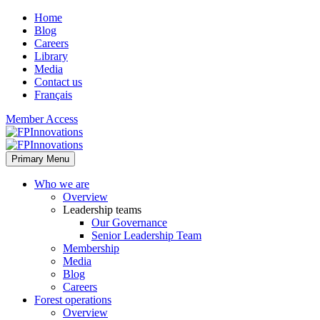
Home
Blog
Careers
Library
Media
Contact us
Français
Member Access
Primary Menu
Who we are
Overview
Leadership teams
Our Governance
Senior Leadership Team
Membership
Media
Blog
Careers
Forest operations
Overview