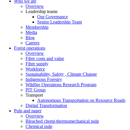
Who we are
Overview
Leadership teams
Our Governance
Senior Leadership Team
Membership
Media
Blog
Careers
Forest operations
Overview
Fibre costs and value
Fibre supply
Workforce
Sustainability, Safety , Climate Change
Indigenous Forestry
Wildfire Operations Research Program
PIT Group
Transport
Autonomous Transportation on Resource Roads
Digital Transformation
Pulp and paper
Overview
Bleached chemi-thermomechanical pulp
Chemical pulp