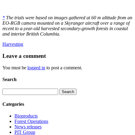
*
The trials were based on images gathered at 60 m altitude from an
EO-RGB camera mounted on a Skyranger aircraft over a range of
recent to a-year-old harvested secondary-growth forests in coastal
and interior British Columbia.
Harvesting
Leave
a comment
You must be
logged in
to post a comment.
Search
Search
Categories
Bioproducts
Forest Operations
News releases
PIT Group