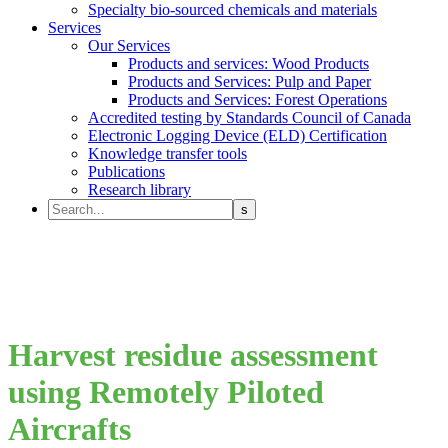
Specialty bio-sourced chemicals and materials
Services
Our Services
Products and services: Wood Products
Products and Services: Pulp and Paper
Products and Services: Forest Operations
Accredited testing by Standards Council of Canada
Electronic Logging Device (ELD) Certification
Knowledge transfer tools
Publications
Research library
Harvest residue assessment
using Remotely Piloted
Aircrafts