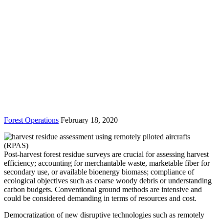
Forest Operations
February 18, 2020
Post-harvest forest residue surveys are crucial for assessing harvest
efficiency; accounting for merchantable waste, marketable fiber for
secondary use, or available bioenergy biomass; compliance of
ecological objectives such as coarse woody debris or understanding
carbon budgets. Conventional ground methods are intensive and
could be considered demanding in terms of resources and cost.
Democratization of new disruptive technologies such as remotely