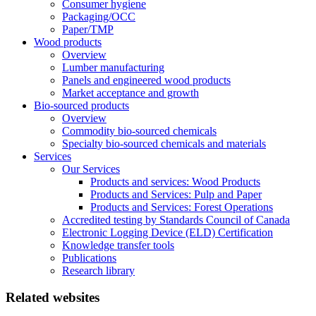
Consumer hygiene
Packaging/OCC
Paper/TMP
Wood products
Overview
Lumber manufacturing
Panels and engineered wood products
Market acceptance and growth
Bio-sourced products
Overview
Commodity bio-sourced chemicals
Specialty bio-sourced chemicals and materials
Services
Our Services
Products and services: Wood Products
Products and Services: Pulp and Paper
Products and Services: Forest Operations
Accredited testing by Standards Council of Canada
Electronic Logging Device (ELD) Certification
Knowledge transfer tools
Publications
Research library
Related websites