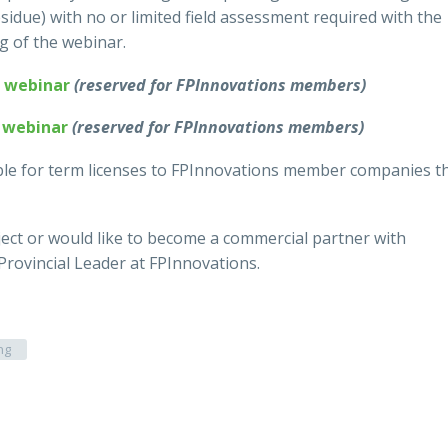
sidue) with no or limited field assessment required with the
ng of the webinar.
f webinar
(reserved for FPInnovations members)
f webinar
(reserved for FPInnovations members)
able for term licenses to FPInnovations member companies t
ject or would like to become a commercial partner with
 Provincial Leader at FPInnovations.
ng