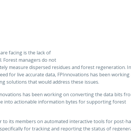
re facing is the lack of
el. Forest managers do not
rately measure dispersed residues and forest regeneration. I
need for live accurate data, FPInnovations has been working
ng solutions that would address these issues.
novations has been working on converting the data bits fr
e into actionable information bytes for supporting forest
r to its members on automated interactive tools for post-ha
pecifically for tracking and reporting the status of regener