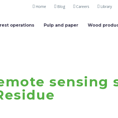
Home
Blog
Careers
Library
rest operations
Pulp and paper
Wood produc
emote sensing s
Residue