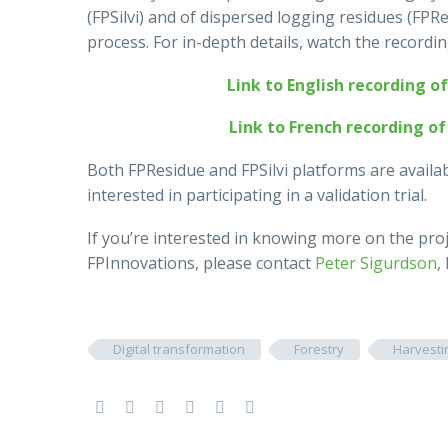
(FPSilvi) and of dispersed logging residues (FPRe
process. For in-depth details, watch the recordi
Link to English recording o
Link to French recording o
Both FPResidue and FPSilvi platforms are avail
interested in participating in a validation trial.
If you’re interested in knowing more on the pro
FPInnovations, please contact
Peter Sigurdson
,
Digital transformation
Forestry
Harvesti