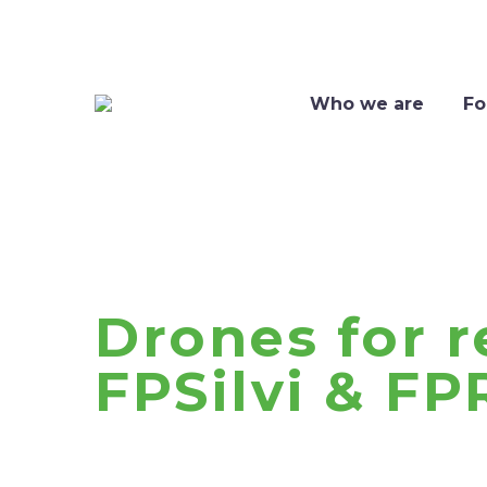
Who we are
Fo
Drones for r
FPSilvi & FP