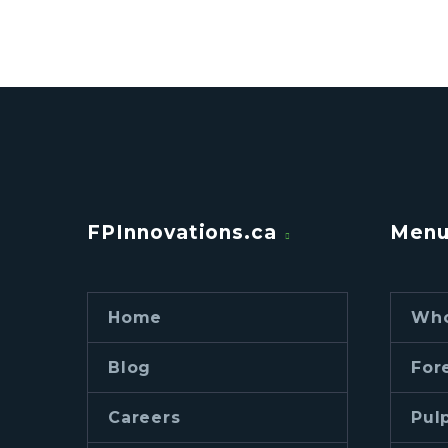
FPInnovations.ca
Men
Home
Who
Blog
For
Careers
Pul