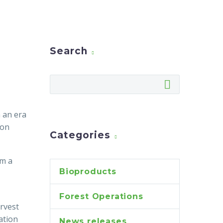
Search
n an era
 on
Categories
om a
Bioproducts
Forest Operations
rvest
ation
News releases