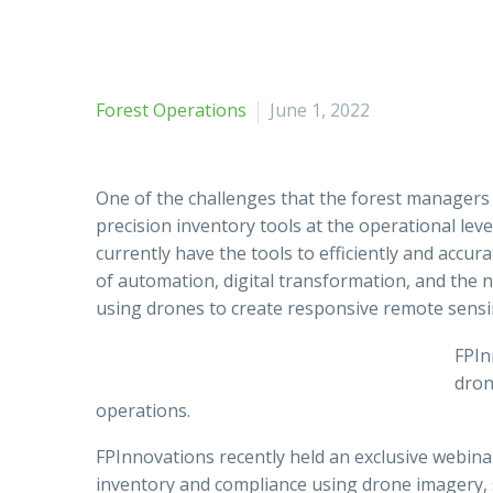
Forest Operations
June 1, 2022
One of the challenges that the forest managers a
precision inventory tools at the operational lev
currently have the tools to efficiently and accu
of automation, digital transformation, and the 
using drones to create responsive remote sensi
FPIn
dron
operations.
FPInnovations recently held an exclusive webina
inventory and compliance using drone imagery, s