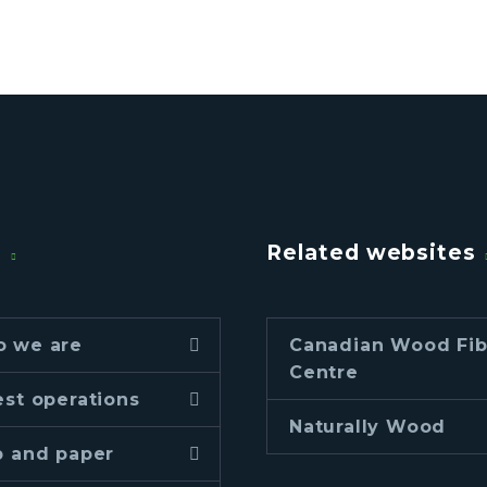
u
Related websites
 we are
Canadian Wood Fib
Centre
est operations
Naturally Wood
p and paper