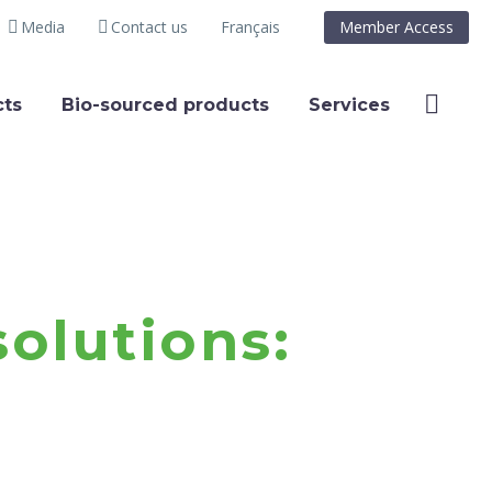
Media
Contact us
Français
Member Access
ts
Bio-sourced products
Services
olutions: