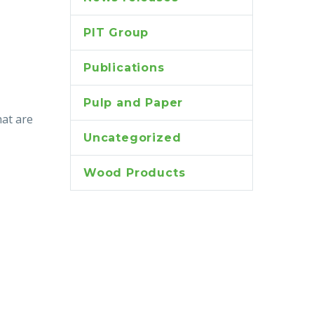
PIT Group
Publications
Pulp and Paper
hat are
Uncategorized
Wood Products