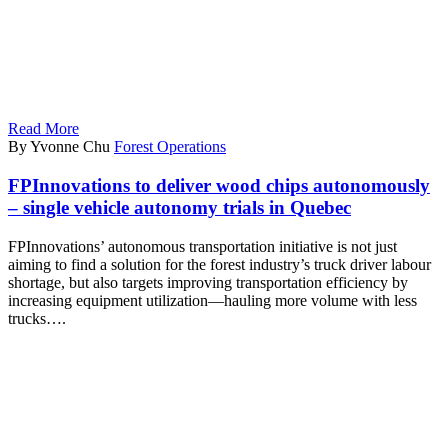
Read More
By Yvonne Chu
Forest Operations
FPInnovations to deliver wood chips autonomously
– single vehicle autonomy trials in Quebec
FPInnovations’ autonomous transportation initiative is not just
aiming to find a solution for the forest industry’s truck driver labour
shortage, but also targets improving transportation efficiency by
increasing equipment utilization—hauling more volume with less
trucks….