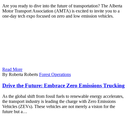
Are you ready to dive into the future of transportation? The Alberta
Motor Transport Association (AMTA) is excited to invite you to a
one-day tech expo focused on zero and low emission vehicles.
Read More
By Roberta Roberts
Forest Operations
Drive the Future: Embrace Zero Emissions Trucking
As the global shift from fossil fuels to renewable energy accelerates,
the transport industry is leading the charge with Zero Emissions
Vehicles (ZEVs). These vehicles are not merely a vision for the
future but a…