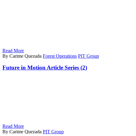
Read More
By Carime Quezada
Forest Operations
PIT Group
Future in Motion Article Series (2)
Read More
By Carime Quezada
PIT Group