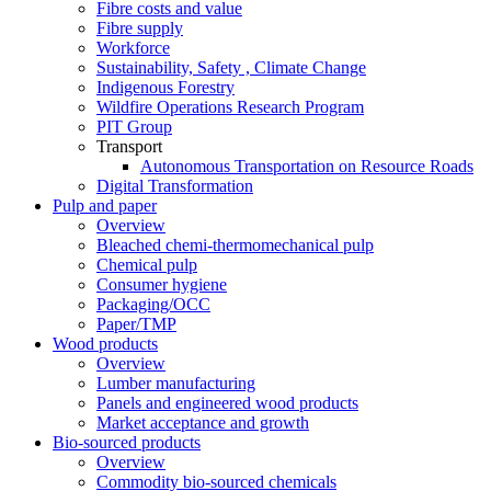
Fibre costs and value
Fibre supply
Workforce
Sustainability, Safety , Climate Change
Indigenous Forestry
Wildfire Operations Research Program
PIT Group
Transport
Autonomous Transportation on Resource Roads
Digital Transformation
Pulp and paper
Overview
Bleached chemi-thermomechanical pulp
Chemical pulp
Consumer hygiene
Packaging/OCC
Paper/TMP
Wood products
Overview
Lumber manufacturing
Panels and engineered wood products
Market acceptance and growth
Bio-sourced products
Overview
Commodity bio-sourced chemicals