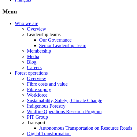
Menu
Who we are
Overview
Leadership teams
Our Governance
Senior Leadership Team
Membership
Media
Blog
Careers
Forest operations
Overview
Fibre costs and value
Fibre supply
Workforce
Sustainability, Safety , Climate Change
Indigenous Forestry
Wildfire Operations Research Program
PIT Group
Transport
Autonomous Transportation on Resource Roads
Digital Transformation