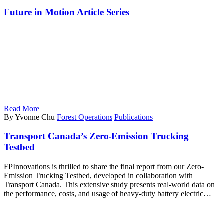
Future in Motion Article Series
Read More
By Yvonne Chu
Forest Operations
Publications
Transport Canada’s Zero-Emission Trucking
Testbed
FPInnovations is thrilled to share the final report from our Zero-
Emission Trucking Testbed, developed in collaboration with
Transport Canada. This extensive study presents real-world data on
the performance, costs, and usage of heavy-duty battery electric…