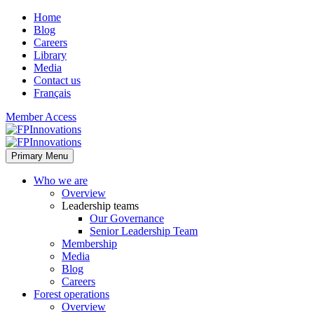
Home
Blog
Careers
Library
Media
Contact us
Français
Member Access
Primary Menu
Who we are
Overview
Leadership teams
Our Governance
Senior Leadership Team
Membership
Media
Blog
Careers
Forest operations
Overview