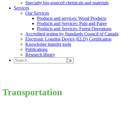
Specialty bio-sourced chemicals and materials
Services
Our Services
Products and services: Wood Products
Products and Services: Pulp and Paper
Products and Services: Forest Operations
Accredited testing by Standards Council of Canada
Electronic Logging Device (ELD) Certification
Knowledge transfer tools
Publications
Research library
Transportation
Roads; PIT (energy/fuel); Infrastructure