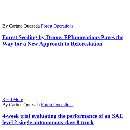
By Carime Quezada
Forest Operations
Forest Seeding by Drone: FPInnovations Paves the
Way for a New Approach to Reforestation
Read More
By Carime Quezada
Forest Operations
4-week trial evaluating the performance of an SAE
level 2 single autonomous class 8 truck