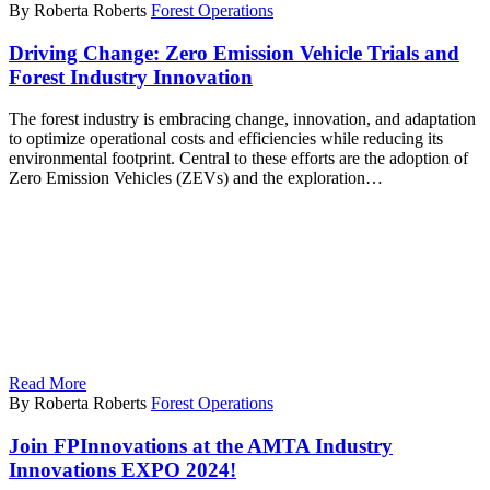
By Roberta Roberts
Forest Operations
Driving Change: Zero Emission Vehicle Trials and
Forest Industry Innovation
The forest industry is embracing change, innovation, and adaptation
to optimize operational costs and efficiencies while reducing its
environmental footprint. Central to these efforts are the adoption of
Zero Emission Vehicles (ZEVs) and the exploration…
Read More
By Roberta Roberts
Forest Operations
Join FPInnovations at the AMTA Industry
Innovations EXPO 2024!