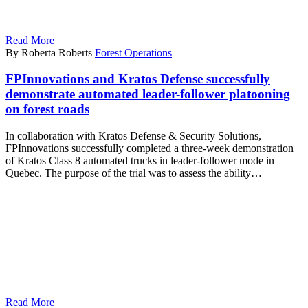
Read More
By Roberta Roberts
Forest Operations
FPInnovations and Kratos Defense successfully
demonstrate automated leader-follower platooning
on forest roads
In collaboration with Kratos Defense & Security Solutions,
FPInnovations successfully completed a three-week demonstration
of Kratos Class 8 automated trucks in leader-follower mode in
Quebec. The purpose of the trial was to assess the ability…
Read More