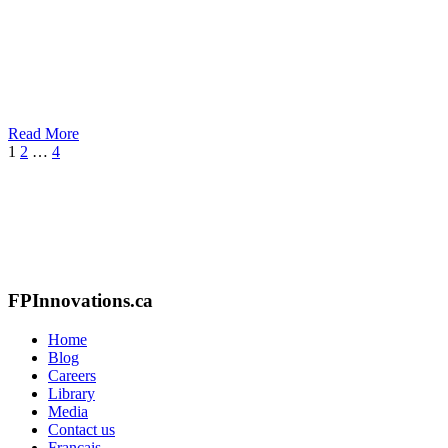
Read More
Next
1
2
…
4
FPInnovations.ca
Home
Blog
Careers
Library
Media
Contact us
Français