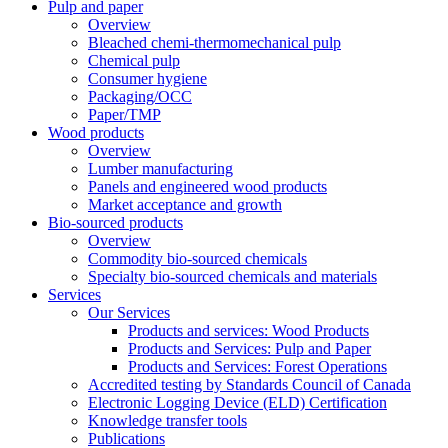
Pulp and paper
Overview
Bleached chemi-thermomechanical pulp
Chemical pulp
Consumer hygiene
Packaging/OCC
Paper/TMP
Wood products
Overview
Lumber manufacturing
Panels and engineered wood products
Market acceptance and growth
Bio-sourced products
Overview
Commodity bio-sourced chemicals
Specialty bio-sourced chemicals and materials
Services
Our Services
Products and services: Wood Products
Products and Services: Pulp and Paper
Products and Services: Forest Operations
Accredited testing by Standards Council of Canada
Electronic Logging Device (ELD) Certification
Knowledge transfer tools
Publications