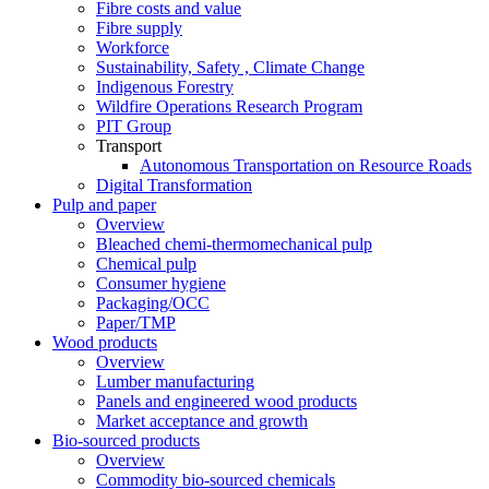
Fibre costs and value
Fibre supply
Workforce
Sustainability, Safety , Climate Change
Indigenous Forestry
Wildfire Operations Research Program
PIT Group
Transport
Autonomous Transportation on Resource Roads
Digital Transformation
Pulp and paper
Overview
Bleached chemi-thermomechanical pulp
Chemical pulp
Consumer hygiene
Packaging/OCC
Paper/TMP
Wood products
Overview
Lumber manufacturing
Panels and engineered wood products
Market acceptance and growth
Bio-sourced products
Overview
Commodity bio-sourced chemicals