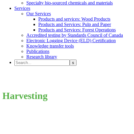
Specialty bio-sourced chemicals and materials
Services
Our Services
Products and services: Wood Products
Products and Services: Pulp and Paper
Products and Services: Forest Operations
Accredited testing by Standards Council of Canada
Electronic Logging Device (ELD) Certification
Knowledge transfer tools
Publications
Research library
Harvesting