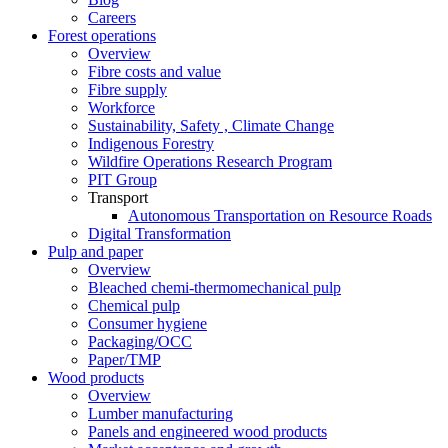
Careers
Forest operations
Overview
Fibre costs and value
Fibre supply
Workforce
Sustainability, Safety , Climate Change
Indigenous Forestry
Wildfire Operations Research Program
PIT Group
Transport
Autonomous Transportation on Resource Roads
Digital Transformation
Pulp and paper
Overview
Bleached chemi-thermomechanical pulp
Chemical pulp
Consumer hygiene
Packaging/OCC
Paper/TMP
Wood products
Overview
Lumber manufacturing
Panels and engineered wood products