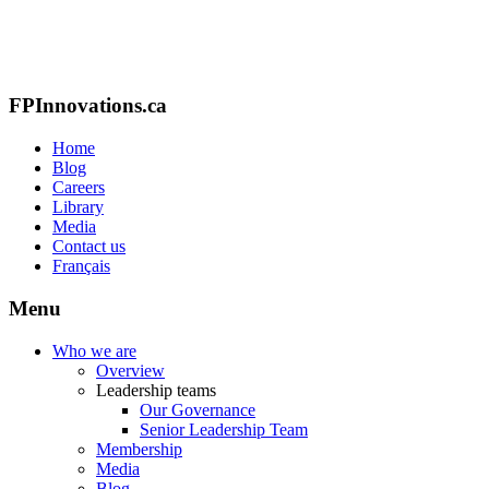
FPInnovations.ca
Home
Blog
Careers
Library
Media
Contact us
Français
Menu
Who we are
Overview
Leadership teams
Our Governance
Senior Leadership Team
Membership
Media
Blog