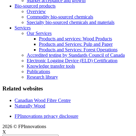
Market acceptance and growth
Bio-sourced products
Overview
Commodity bio-sourced chemicals
Specialty bio-sourced chemicals and materials
Services
Our Services
Products and services: Wood Products
Products and Services: Pulp and Paper
Products and Services: Forest Operations
Accredited testing by Standards Council of Canada
Electronic Logging Device (ELD) Certification
Knowledge transfer tools
Publications
Research library
Related websites
Canadian Wood Fibre Centre
Naturally Wood
FPInnovations privacy disclosure
2026 © FPInnovations
X