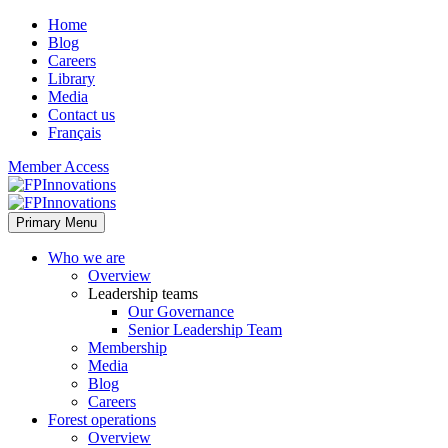
Home
Blog
Careers
Library
Media
Contact us
Français
Member Access
Primary Menu
Who we are
Overview
Leadership teams
Our Governance
Senior Leadership Team
Membership
Media
Blog
Careers
Forest operations
Overview