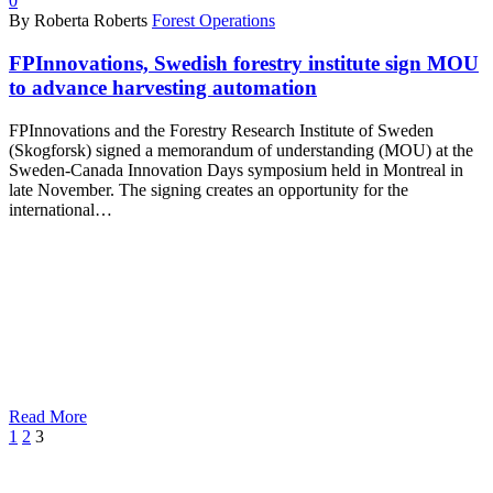
0
By Roberta Roberts
Forest Operations
FPInnovations, Swedish forestry institute sign MOU
to advance harvesting automation
FPInnovations and the Forestry Research Institute of Sweden
(Skogforsk) signed a memorandum of understanding (MOU) at the
Sweden-Canada Innovation Days symposium held in Montreal in
late November. The signing creates an opportunity for the
international…
Read More
Prev
1
2
3