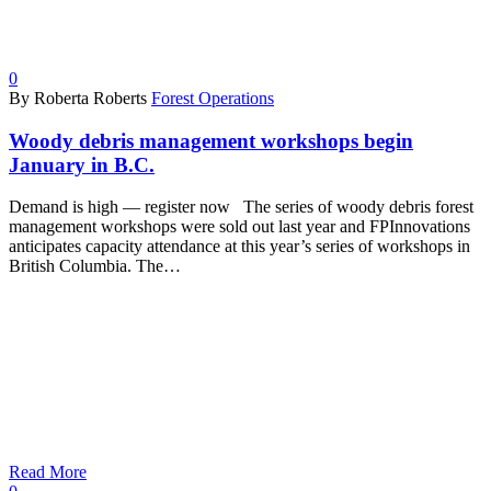
0
By Roberta Roberts
Forest Operations
Woody debris management workshops begin
January in B.C.
Demand is high — register now The series of woody debris forest
management workshops were sold out last year and FPInnovations
anticipates capacity attendance at this year’s series of workshops in
British Columbia. The…
Read More