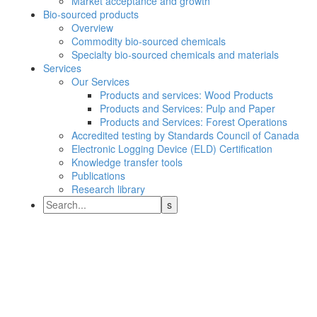
Market acceptance and growth
Bio-sourced products
Overview
Commodity bio-sourced chemicals
Specialty bio-sourced chemicals and materials
Services
Our Services
Products and services: Wood Products
Products and Services: Pulp and Paper
Products and Services: Forest Operations
Accredited testing by Standards Council of Canada
Electronic Logging Device (ELD) Certification
Knowledge transfer tools
Publications
Research library