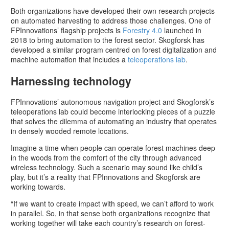
Both organizations have developed their own research projects
on automated harvesting to address those challenges. One of
FPInnovations’ flagship projects is
Forestry 4.0
launched in
2018 to bring automation to the forest sector. Skogforsk has
developed a similar program centred on forest digitalization and
machine automation that includes a
teleoperations lab
.
Harnessing technology
FPInnovations’ autonomous navigation project and Skogforsk’s
teleoperations lab could become interlocking pieces of a puzzle
that solves the dilemma of automating an industry that operates
in densely wooded remote locations.
Imagine a time when people can operate forest machines deep
in the woods from the comfort of the city through advanced
wireless technology. Such a scenario may sound like child’s
play, but it’s a reality that FPInnovations and Skogforsk are
working towards.
“If we want to create impact with speed, we can’t afford to work
in parallel. So, in that sense both organizations recognize that
working together will take each country’s research on forest-