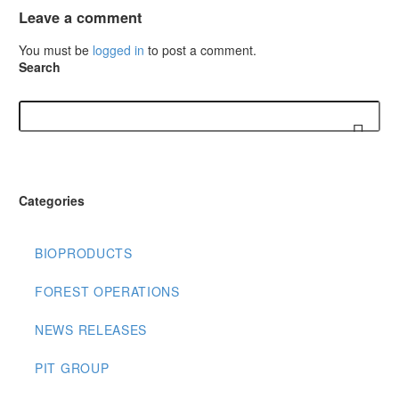
Leave
a comment
You must be
logged in
to post a comment.
Search
Categories
BIOPRODUCTS
FOREST OPERATIONS
NEWS RELEASES
PIT GROUP