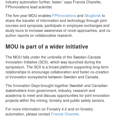
industry automation further, faster,” says Francis Charette,
FPInnovations lead scientist.
The five-year MOU enables
FPInnovations
and
Skogforsk
to
share the transfer of information and technology through joint
courses and symposia; participate in employee exchanges and
study tours to increase awareness of novel approaches, and co-
author reports on collaborative research.
MOU is part of a wider initiative
The MOU falls under the umbrella of the Sweden-Canada
Innovation Initiative (SCII), which was launched during the
symposium. The SCII is a broad platform supporting long-term
relationships to encourage collaboration and foster co-creation
of innovation ecosystems between Sweden and Canada.
The Innovation Days brought together Swedish and Canadian
stakeholders from government, industry, research and
academia to meet and discuss opportunities for joint innovation
projects within the mining, forestry and public safety sectors.
For more information on Forestry 4.0 and on forestry
automation, please contact
Francis Charette
.