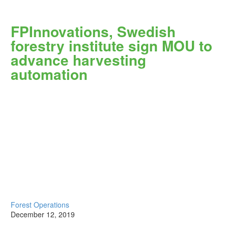
FPInnovations, Swedish
forestry institute sign MOU to
advance harvesting
automation
Forest Operations
December 12, 2019