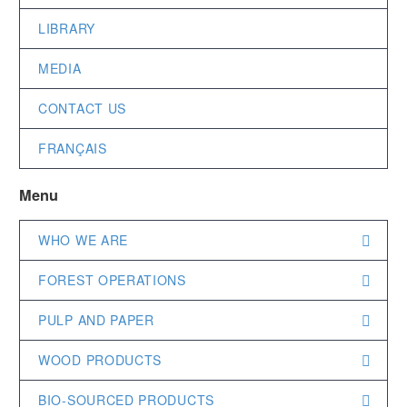
LIBRARY
MEDIA
CONTACT US
FRANÇAIS
Menu
WHO WE ARE
FOREST OPERATIONS
PULP AND PAPER
WOOD PRODUCTS
BIO-SOURCED PRODUCTS