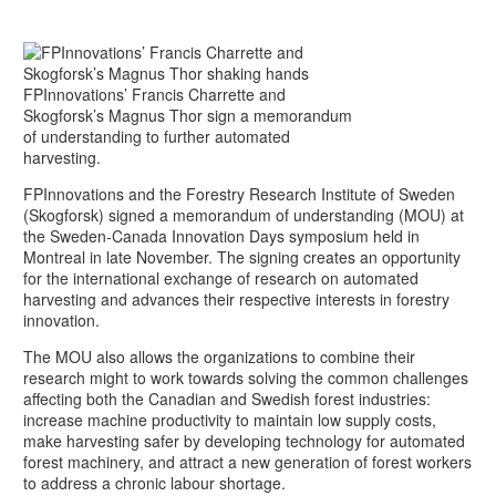
FPInnovations’ Francis Charrette and
Skogforsk’s Magnus Thor sign a memorandum
of understanding to further automated
harvesting.
FPInnovations and the Forestry Research Institute of Sweden
(Skogforsk) signed a memorandum of understanding (MOU) at
the Sweden-Canada Innovation Days symposium held in
Montreal in late November. The signing creates an opportunity
for the international exchange of research on automated
harvesting and advances their respective interests in forestry
innovation.
The MOU also allows the organizations to combine their
research might to work towards solving the common challenges
affecting both the Canadian and Swedish forest industries:
increase machine productivity to maintain low supply costs,
make harvesting safer by developing technology for automated
forest machinery, and attract a new generation of forest workers
to address a chronic labour shortage.