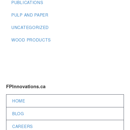
PUBLICATIONS
PULP AND PAPER
UNCATEGORIZED
WOOD PRODUCTS
FPInnovations.ca
HOME
BLOG
CAREERS