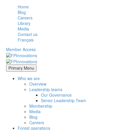
Home
Blog
Careers
Library
Media
Contact us
Français
Member Access
Primary Menu
Who we are
Overview
Leadership teams
Our Governance
Senior Leadership Team
Membership
Media
Blog
Careers
Forest operations