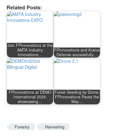
Related Posts:
Join FPInnovations at the
AMTA Industry
FPInnovations and Kratos
Innovations…
Defense successfully…
FPInnovations at DEMO
Forest Seeding by Drone:
International 2024:
FPInnovations Paves the
showcasing…
Way…
Forestry
Harvesting