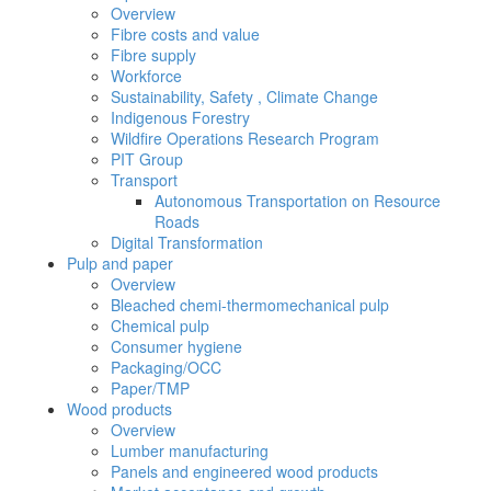
Overview
Fibre costs and value
Fibre supply
Workforce
Sustainability, Safety , Climate Change
Indigenous Forestry
Wildfire Operations Research Program
PIT Group
Transport
Autonomous Transportation on Resource
Roads
Digital Transformation
Pulp and paper
Overview
Bleached chemi-thermomechanical pulp
Chemical pulp
Consumer hygiene
Packaging/OCC
Paper/TMP
Wood products
Overview
Lumber manufacturing
Panels and engineered wood products