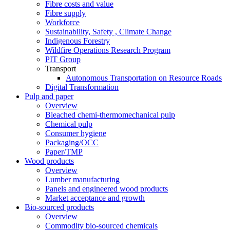
Fibre costs and value
Fibre supply
Workforce
Sustainability, Safety , Climate Change
Indigenous Forestry
Wildfire Operations Research Program
PIT Group
Transport
Autonomous Transportation on Resource Roads
Digital Transformation
Pulp and paper
Overview
Bleached chemi-thermomechanical pulp
Chemical pulp
Consumer hygiene
Packaging/OCC
Paper/TMP
Wood products
Overview
Lumber manufacturing
Panels and engineered wood products
Market acceptance and growth
Bio-sourced products
Overview
Commodity bio-sourced chemicals