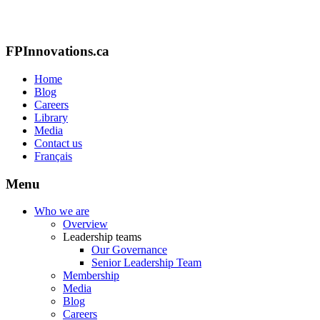
FPInnovations.ca
Home
Blog
Careers
Library
Media
Contact us
Français
Menu
Who we are
Overview
Leadership teams
Our Governance
Senior Leadership Team
Membership
Media
Blog
Careers