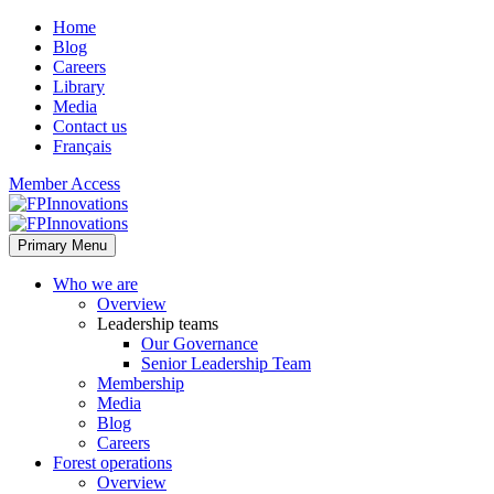
Home
Blog
Careers
Library
Media
Contact us
Français
Member Access
Primary Menu
Who we are
Overview
Leadership teams
Our Governance
Senior Leadership Team
Membership
Media
Blog
Careers
Forest operations
Overview