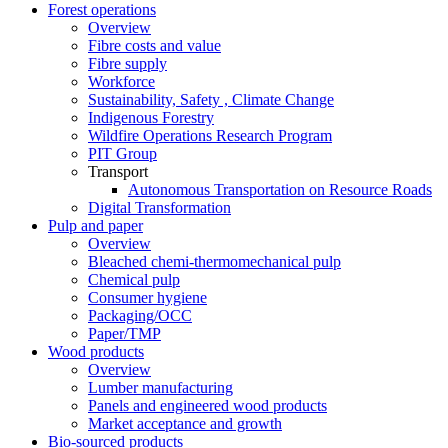
Forest operations
Overview
Fibre costs and value
Fibre supply
Workforce
Sustainability, Safety , Climate Change
Indigenous Forestry
Wildfire Operations Research Program
PIT Group
Transport
Autonomous Transportation on Resource Roads
Digital Transformation
Pulp and paper
Overview
Bleached chemi-thermomechanical pulp
Chemical pulp
Consumer hygiene
Packaging/OCC
Paper/TMP
Wood products
Overview
Lumber manufacturing
Panels and engineered wood products
Market acceptance and growth
Bio-sourced products