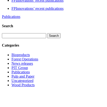
FPInnovations’ recent publications
FPInnovations’ recent publications
Publications
Search
Search
Categories
Bioproducts
Forest Operations
News releases
PIT Group
Publications
Pulp and Paper
Uncategorized
Wood Products