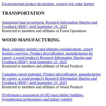
Environmental product declaration, western red cedar lumber
TRANSPORTATION
Automated load securement. Research Information Sharing and
Feedback (RISF), held September 24, 2025
Restricted to members and affiliates of Forest Operations
WOOD MANUFACTURING
Basic container logistics and shipping considerations, export
logistics overview. Product diversification, manufacturing for
export, a wood product’s Research Information Sharing and
Feedback (RISF), held September 23, 2025
Restricted to members and affiliates of Wood Products
Canadian export potential. Product diversification, manufacturing
for export, a wood product’s Research Information Sharing and
Feedback (RISF), held September 23, 2025
Restricted to members and affiliates of Wood Products
Performance assessment of oN5 mass timber building:
hygrothermal performance and indoor comfort