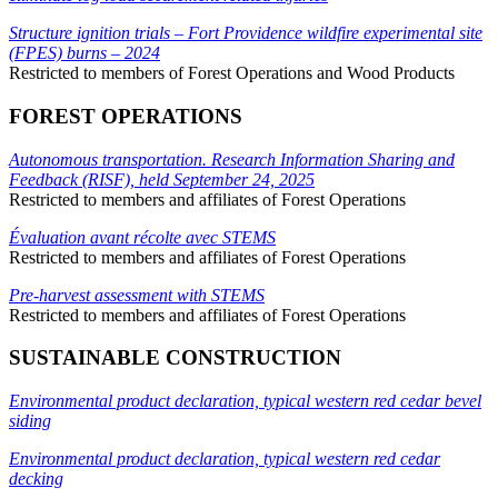
Structure ignition trials – Fort Providence wildfire experimental site
(FPES) burns – 2024
Restricted to members of Forest Operations and Wood Products
FOREST OPERATIONS
Autonomous transportation. Research Information Sharing and
Feedback (RISF), held September 24, 2025
Restricted to members and affiliates of Forest Operations
Évaluation avant récolte avec STEMS
Restricted to members and affiliates of Forest Operations
Pre-harvest assessment with STEMS
Restricted to members and affiliates of Forest Operations
SUSTAINABLE CONSTRUCTION
Environmental product declaration, typical western red cedar bevel
siding
Environmental product declaration, typical western red cedar
decking