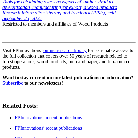
Tools for calculating overseas exports of lumber. Product
diversification, manufacturing for export, a wood product’s
Research Information Sharing and Feedback (RISF), held
September 23, 2025
Restricted to members and affiliates of Wood Products
Visit FPInnovations’
online research library
for searchable access to
the full collection that covers over 50 years of research related to
forest operations, wood products, pulp and paper, and bio-sourced
products.
Want to stay current on our latest publications or information?
Subscribe
to our newsletters!
Related Posts:
FPInnovations’ recent publications
FPInnovations’ recent publications