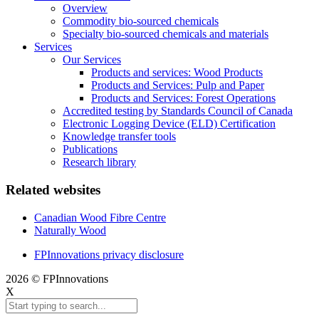
Overview
Commodity bio-sourced chemicals
Specialty bio-sourced chemicals and materials
Services
Our Services
Products and services: Wood Products
Products and Services: Pulp and Paper
Products and Services: Forest Operations
Accredited testing by Standards Council of Canada
Electronic Logging Device (ELD) Certification
Knowledge transfer tools
Publications
Research library
Related websites
Canadian Wood Fibre Centre
Naturally Wood
FPInnovations privacy disclosure
2026 © FPInnovations
X