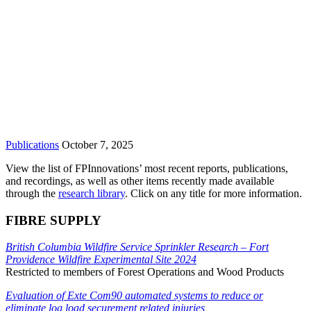
Publications
October 7, 2025
View the list of FPInnovations’ most recent reports, publications,
and recordings, as well as other items recently made available
through the
research library
. Click on any title for more information.
FIBRE SUPPLY
British Columbia Wildfire Service Sprinkler Research – Fort
Providence Wildfire Experimental Site 2024
Restricted to members of Forest Operations and Wood Products
Evaluation of Exte Com90 automated systems to reduce or
eliminate log load securement related injuries