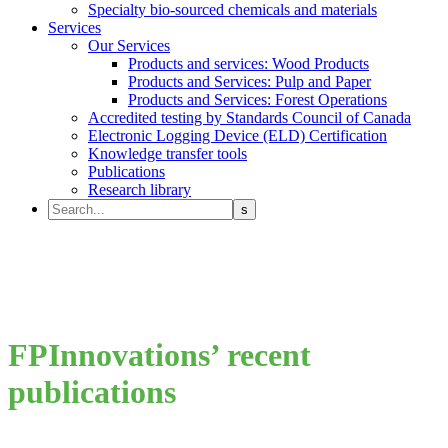
Specialty bio-sourced chemicals and materials
Services
Our Services
Products and services: Wood Products
Products and Services: Pulp and Paper
Products and Services: Forest Operations
Accredited testing by Standards Council of Canada
Electronic Logging Device (ELD) Certification
Knowledge transfer tools
Publications
Research library
FPInnovations’ recent
publications