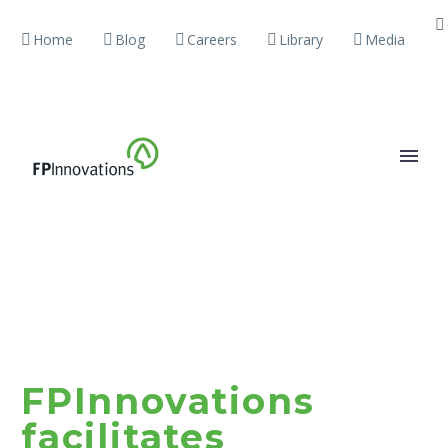
Home
Blog
Careers
Library
Media
FPInnovations
facilitates