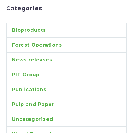
Categories
Bioproducts
Forest Operations
News releases
PIT Group
Publications
Pulp and Paper
Uncategorized