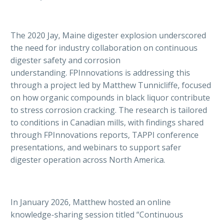
The 2020 Jay, Maine digester explosion underscored
the need for industry collaboration on continuous
digester safety and corrosion
understanding. FPInnovations is addressing this
through a project led by Matthew Tunnicliffe, focused
on how organic compounds in black liquor contribute
to stress corrosion cracking. The research is tailored
to conditions in Canadian mills, with findings shared
through FPInnovations reports, TAPPI conference
presentations, and webinars to support safer
digester operation across North America.
In January 2026, Matthew hosted an online
knowledge-sharing session titled “Continuous