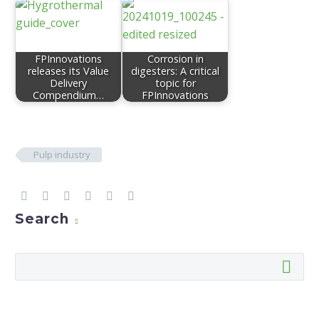
FPInnovations
Corrosion in
releases its Value
digesters: A critical
Delivery
topic for
Compendium…
FPInnovations
Pulp industry
Search