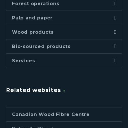
Forest operations
Pulp and paper
Wood products
Bio-sourced products
Services
Related websites
Canadian Wood Fibre Centre