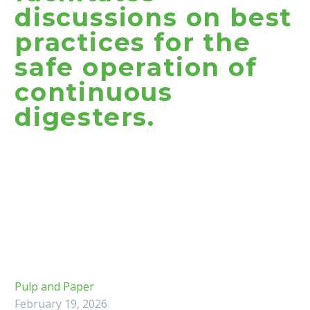
discussions on best
practices for the
safe operation of
continuous
digesters.
Pulp and Paper
February 19, 2026