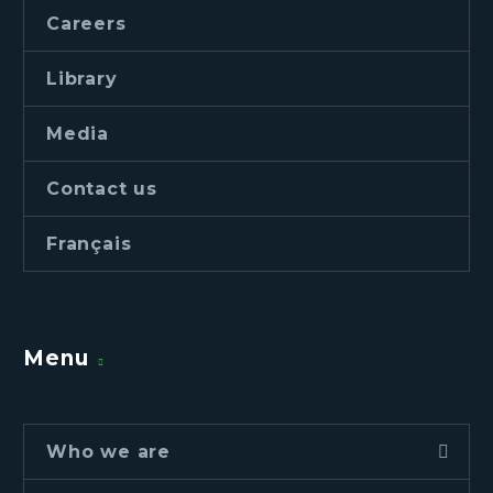
Careers
Library
Media
Contact us
Français
Menu
Who we are