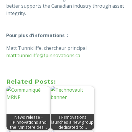
better supports the Canadian industry through asset
integrity.
Pour plus d’informations :
Matt Tunnicliffe, chercheur principal
matt.tunnicliffe@fpinnovations.ca
Related Posts:
News release -
FPInnovations
FPInnovations and
launches a new group
the Ministère des…
dedicated to…