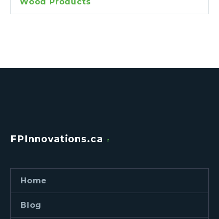
Wood Products
FPInnovations.ca
Home
Blog