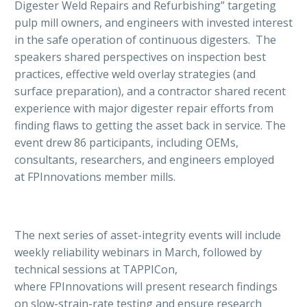
Digester Weld Repairs and Refurbishing” targeting
pulp mill owners, and engineers with invested interest
in the safe operation of continuous digesters. The
speakers shared perspectives on inspection best
practices, effective weld overlay strategies (and
surface preparation), and a contractor shared recent
experience with major digester repair efforts from
finding flaws to getting the asset back in service. The
event drew 86 participants, including OEMs,
consultants, researchers, and engineers employed
at FPInnovations member mills.
The next series of asset-integrity events will include
weekly reliability webinars in March, followed by
technical sessions at TAPPICon,
where FPInnovations will present research findings
on slow-strain-rate testing and ensure research