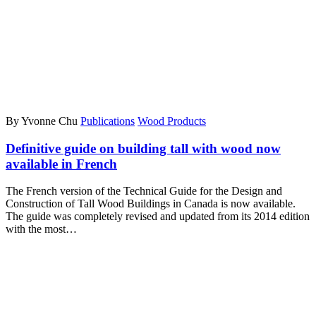
By Yvonne Chu
Publications
Wood Products
Definitive guide on building tall with wood now
available in French
The French version of the Technical Guide for the Design and
Construction of Tall Wood Buildings in Canada is now available.
The guide was completely revised and updated from its 2014 edition
with the most…