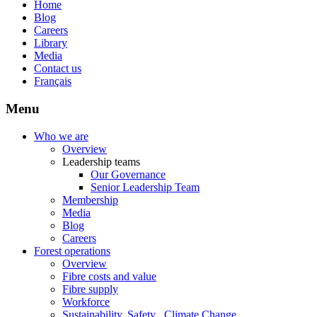
Home
Blog
Careers
Library
Media
Contact us
Français
Menu
Who we are
Overview
Leadership teams
Our Governance
Senior Leadership Team
Membership
Media
Blog
Careers
Forest operations
Overview
Fibre costs and value
Fibre supply
Workforce
Sustainability, Safety , Climate Change