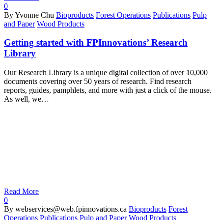
0
By Yvonne Chu
Bioproducts
Forest Operations
Publications
Pulp
and Paper
Wood Products
Getting started with FPInnovations’ Research
Library
Our Research Library is a unique digital collection of over 10,000
documents covering over 50 years of research. Find research
reports, guides, pamphlets, and more with just a click of the mouse.
As well, we…
Read More
0
By webservices@web.fpinnovations.ca
Bioproducts
Forest
Operations
Publications
Pulp and Paper
Wood Products