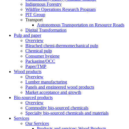
Indigenous Forestry
Wildfire Operations Research Program
PIT Group
Transport
Autonomous Transportation on Resource Roads
Digital Transformation
Pulp and paper
Overview
Bleached chemi-thermomechanical pulp
Chemical pulp
Consumer hygiene
Packaging/OCC
Paper/TMP
Wood products
Overview
Lumber manufacturing
Panels and engineered wood products
Market acceptance and growth
Bio-sourced products
Overview
Commodity bio-sourced chemicals
Specialty bio-sourced chemicals and materials
Services
Our Services
Products and services: Wood Products