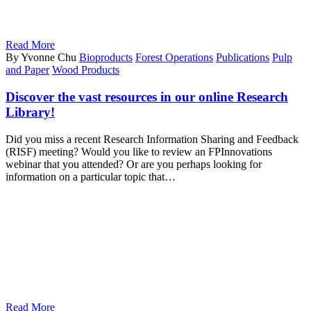
Read More
By Yvonne Chu
Bioproducts
Forest Operations
Publications
Pulp
and Paper
Wood Products
Discover the vast resources in our online Research
Library!
Did you miss a recent Research Information Sharing and Feedback
(RISF) meeting? Would you like to review an FPInnovations
webinar that you attended? Or are you perhaps looking for
information on a particular topic that…
Read More