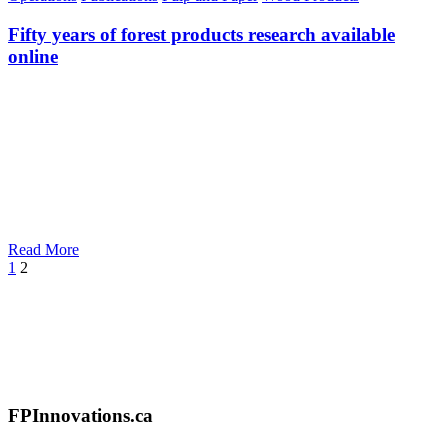
Fifty years of forest products research available
online
Read More
Prev
1
2
FPInnovations.ca