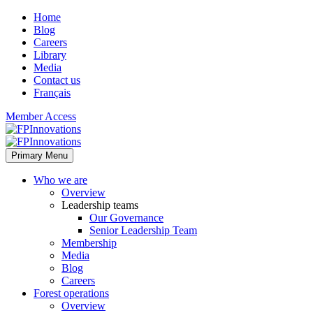
Home
Blog
Careers
Library
Media
Contact us
Français
Member Access
Primary Menu
Who we are
Overview
Leadership teams
Our Governance
Senior Leadership Team
Membership
Media
Blog
Careers
Forest operations
Overview