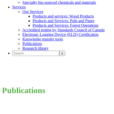
Specialty bio-sourced chemicals and materials
Services
Our Services
Products and services: Wood Products
Products and Services: Pulp and Paper
Products and Services: Forest Operations
Accredited testing by Standards Council of Canada
Electronic Logging Device (ELD) Certification
Knowledge transfer tools
Publications
Research library
Publications