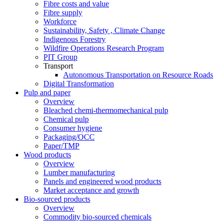
Fibre costs and value
Fibre supply
Workforce
Sustainability, Safety , Climate Change
Indigenous Forestry
Wildfire Operations Research Program
PIT Group
Transport
Autonomous Transportation on Resource Roads
Digital Transformation
Pulp and paper
Overview
Bleached chemi-thermomechanical pulp
Chemical pulp
Consumer hygiene
Packaging/OCC
Paper/TMP
Wood products
Overview
Lumber manufacturing
Panels and engineered wood products
Market acceptance and growth
Bio-sourced products
Overview
Commodity bio-sourced chemicals