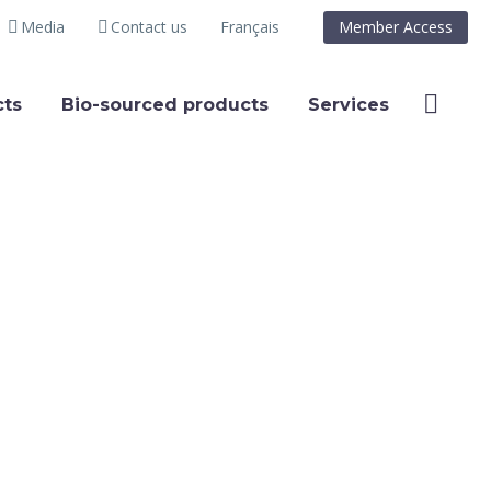
Media
Contact us
Français
Member Access
ts
Bio-sourced products
Services