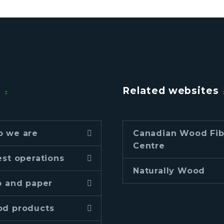
u
Related websites
 we are
Canadian Wood Fib
Centre
est operations
Naturally Wood
p and paper
d products