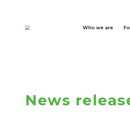
Who we are
Fo
News releas