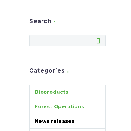
Search
Categories
Bioproducts
Forest Operations
News releases