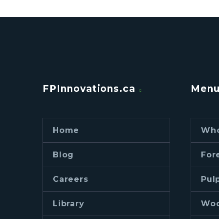
FPInnovations.ca
Men
Home
Who
Blog
For
Careers
Pul
Library
Woo