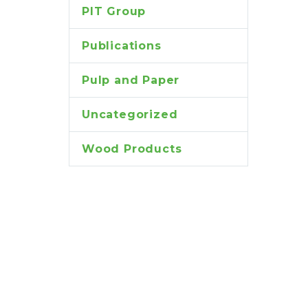
PIT Group
Publications
Pulp and Paper
Uncategorized
Wood Products