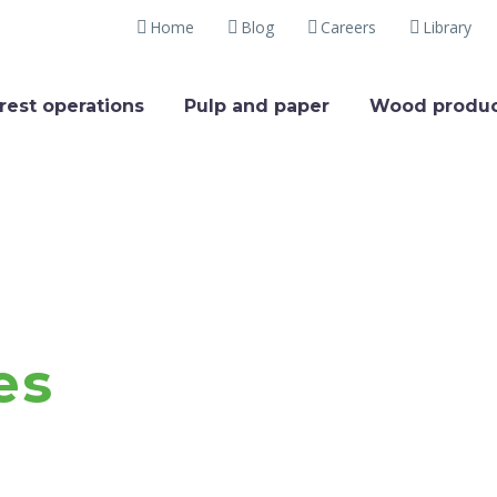
Home
Blog
Careers
Library
rest operations
Pulp and paper
Wood produc
es