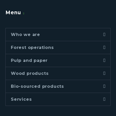
Menu
Who we are
Forest operations
Pulp and paper
Wood products
Bio-sourced products
Services