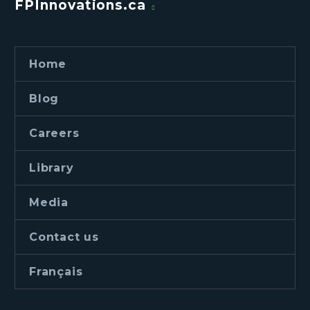
FPInnovations.ca
Home
Blog
Careers
Library
Media
Contact us
Français