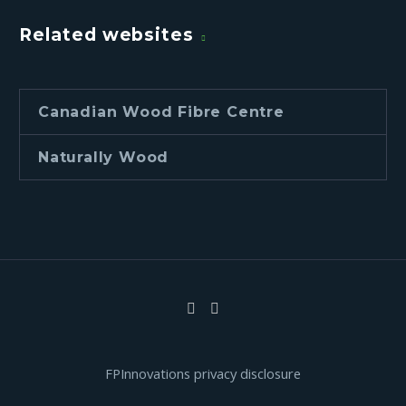
Related websites
Canadian Wood Fibre Centre
Naturally Wood
FPInnovations privacy disclosure