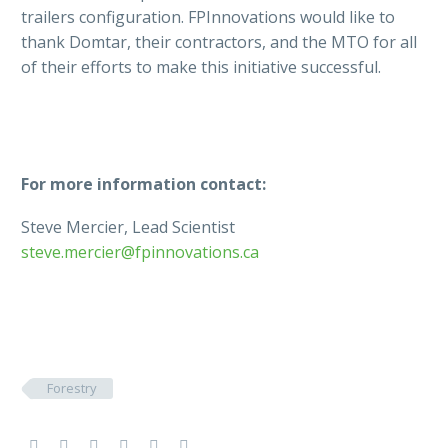
trailers configuration. FPInnovations would like to
thank Domtar, their contractors, and the MTO for all
of their efforts to make this initiative successful.
For more information contact:
Steve Mercier, Lead Scientist
steve.mercier@fpinnovations.ca
Forestry