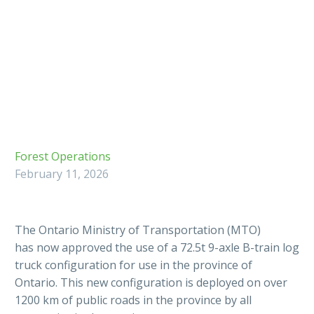
Forest Operations
February 11, 2026
The Ontario Ministry of Transportation (MTO)
has now approved the use of a 72.5t 9-axle B-train log
truck configuration for use in the province of
Ontario. This new configuration is deployed on over
1200 km of public roads in the province by all