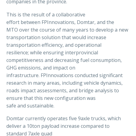
companies in the province.
This is the result of a collaborative
effort between FPInnovations, Domtar, and the
MTO over the course of many years to develop a new
transportation solution that would increase
transportation efficiency, and operational
resilience; while ensuring interprovincial
competitiveness and decreasing fuel consumption,
GHG emissions, and impact on
infrastructure. FPInnovations conducted significant
research in many areas, including vehicle dynamics,
roads impact assessments, and bridge analysis to
ensure that this new configuration was
safe and sustainable.
Domtar currently operates five 9axle trucks, which
deliver a 10ton payload increase compared to
standard 7axle quad