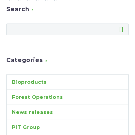
Search
Categories
Bioproducts
Forest Operations
News releases
PIT Group