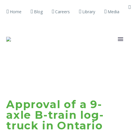
Home
Blog
Careers
Library
Media
Approval of a 9-
axle B-train log-
truck in Ontario