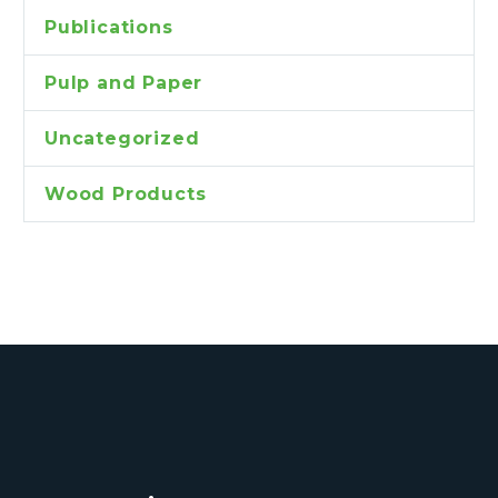
Publications
Pulp and Paper
Uncategorized
Wood Products