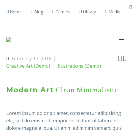
Home
Blog
Careers
Library
Media


February 17, 2016

Creative Art (Demo)
Illustrations (Demo)
Modern Art
Clean Minimalistic
Lorem ipsum dolor sit amet, consectetur adipisicing
elit, sed do eiusmod tempor incididunt ut labore et
dolore magna aliqua. Ut enim ad minim veniam, quis