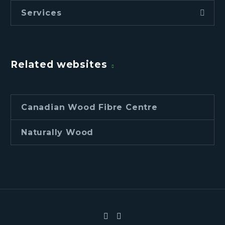
Services
Related websites
Canadian Wood Fibre Centre
Naturally Wood