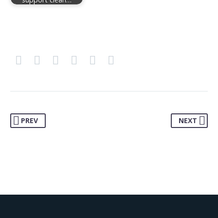
PREV
NEXT