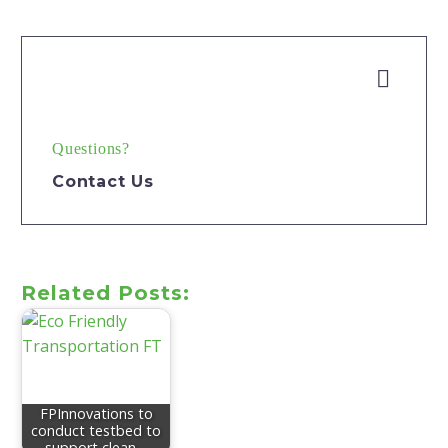


Questions?
Contact Us
Related Posts:
FPInnovations to
conduct testbed to
support clean…