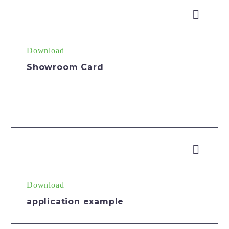


Download
Showroom Card


Download
application example