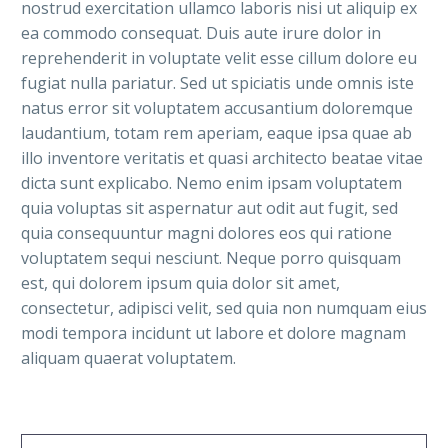
nostrud exercitation ullamco laboris nisi ut aliquip ex
ea commodo consequat. Duis aute irure dolor in
reprehenderit in voluptate velit esse cillum dolore eu
fugiat nulla pariatur. Sed ut spiciatis unde omnis iste
natus error sit voluptatem accusantium doloremque
laudantium, totam rem aperiam, eaque ipsa quae ab
illo inventore veritatis et quasi architecto beatae vitae
dicta sunt explicabo. Nemo enim ipsam voluptatem
quia voluptas sit aspernatur aut odit aut fugit, sed
quia consequuntur magni dolores eos qui ratione
voluptatem sequi nesciunt. Neque porro quisquam
est, qui dolorem ipsum quia dolor sit amet,
consectetur, adipisci velit, sed quia non numquam eius
modi tempora incidunt ut labore et dolore magnam
aliquam quaerat voluptatem.