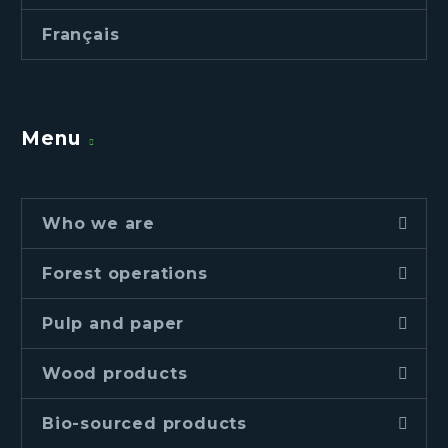
Français
Menu
Who we are
Forest operations
Pulp and paper
Wood products
Bio-sourced products