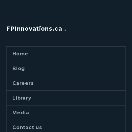
FPInnovations.ca
Home
Blog
Careers
Library
Media
Contact us