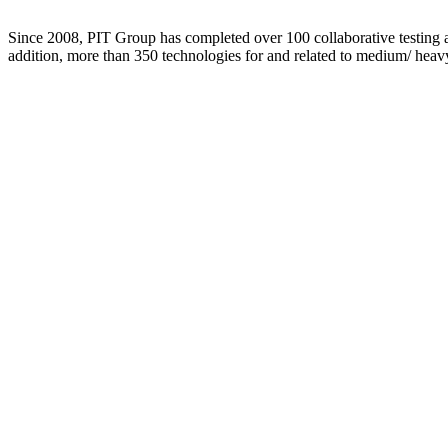
Since 2008, PIT Group has completed over 100 collaborative testing an
addition, more than 350 technologies for and related to medium/ heav