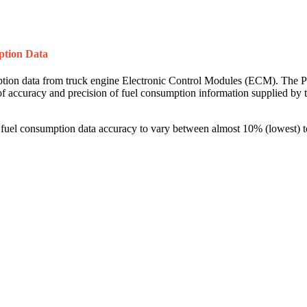
ption Data
mption data from truck engine Electronic Control Modules (ECM). The PI
l of accuracy and precision of fuel consumption information supplied b
el consumption data accuracy to vary between almost 10% (lowest) to 