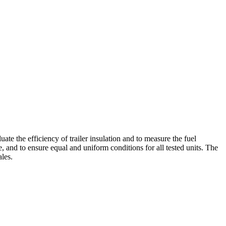
ate the efficiency of trailer insulation and to measure the fuel
, and to ensure equal and uniform conditions for all tested units. The
les.