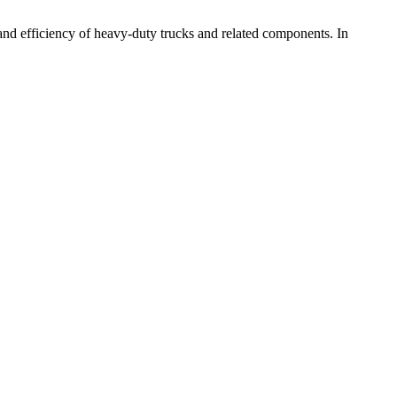
and efficiency of heavy-duty trucks and related components. In