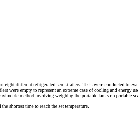
eight different refrigerated semi-trailers. Tests were conducted to evalu
ailers were empty to represent an extreme case of cooling and energy use
gravimetric method involving weighing the portable tanks on portable sca
 the shortest time to reach the set temperature.