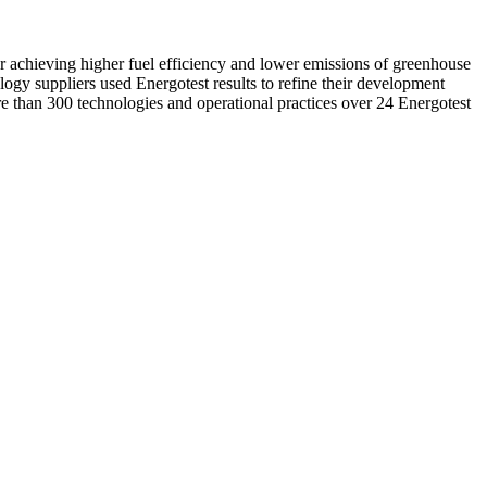
r achieving higher fuel efficiency and lower emissions of greenhouse
ology suppliers used Energotest results to refine their development
ore than 300 technologies and operational practices over 24 Energotest