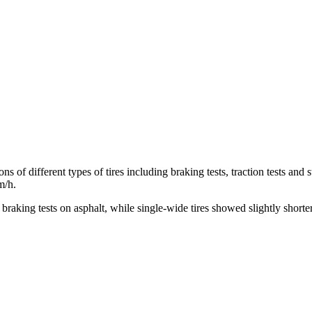
s of different types of tires including braking tests, traction tests and
m/h.
e braking tests on asphalt, while single-wide tires showed slightly shor