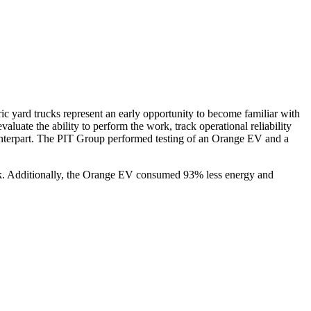
ric yard trucks represent an early opportunity to become familiar with
valuate the ability to perform the work, track operational reliability
ounterpart. The PIT Group performed testing of an Orange EV and a
ck. Additionally, the Orange EV consumed 93% less energy and