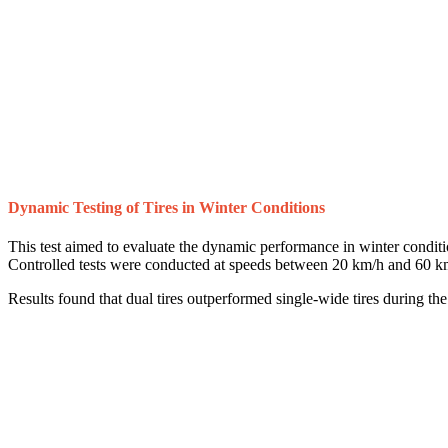
Dynamic Testing of Tires in Winter Conditions
This test aimed to evaluate the dynamic performance in winter condition
Controlled tests were conducted at speeds between 20 km/h and 60 k
Results found that dual tires outperformed single-wide tires during th