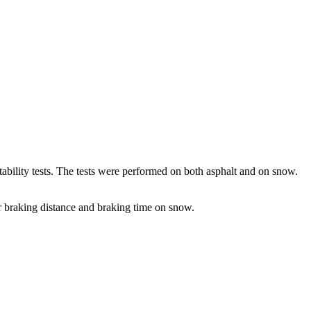
 stability tests. The tests were performed on both asphalt and on snow.
ter braking distance and braking time on snow.