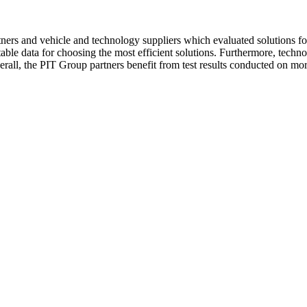
ers and vehicle and technology suppliers which evaluated solutions fo
table data for choosing the most efficient solutions. Furthermore, techn
 Overall, the PIT Group partners benefit from test results conducted on m