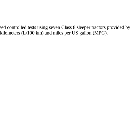
d controlled tests using seven Class 8 sleeper tractors provided by
ed kilometers (L/100 km) and miles per US gallon (MPG).