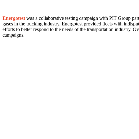
Energotest
was a collaborative testing campaign with PIT Group partn
gases in the trucking industry. Energotest provided fleets with indispu
efforts to better respond to the needs of the transportation industry.
campaigns.