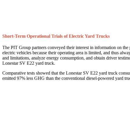
Short-Term Operational Trials of Electric Yard Trucks
The PIT Group partners conveyed their interest in information on the p
electric vehicles because their operating area is limited, and thus alway
and limitations, analyze energy consumption, and obtain driver testi
Lonestar SV E22 yard truck.
Comparative tests showed that the Lonestar SV E22 yard truck cons
emitted 97% less GHG than the conventional diesel-powered yard tru