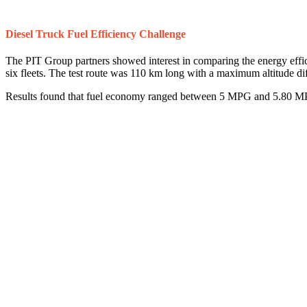
Diesel Truck Fuel Efficiency Challenge
The PIT Group partners showed interest in comparing the energy effic
six fleets. The test route was 110 km long with a maximum altitude d
Results found that fuel economy ranged between 5 MPG and 5.80 MPG