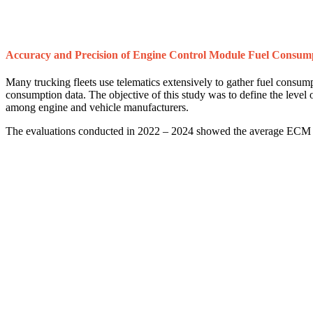
Accuracy and Precision of Engine Control Module Fuel Consum
Many trucking fleets use telematics extensively to gather fuel consu
consumption data. The objective of this study was to define the leve
among engine and vehicle manufacturers.
The evaluations conducted in 2022 – 2024 showed the average ECM fu