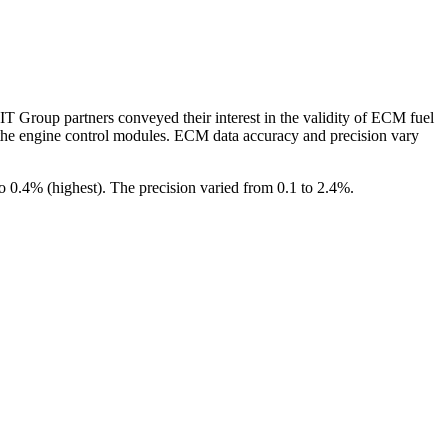
T Group partners conveyed their interest in the validity of ECM fuel
y the engine control modules. ECM data accuracy and precision vary
0.4% (highest). The precision varied from 0.1 to 2.4%.