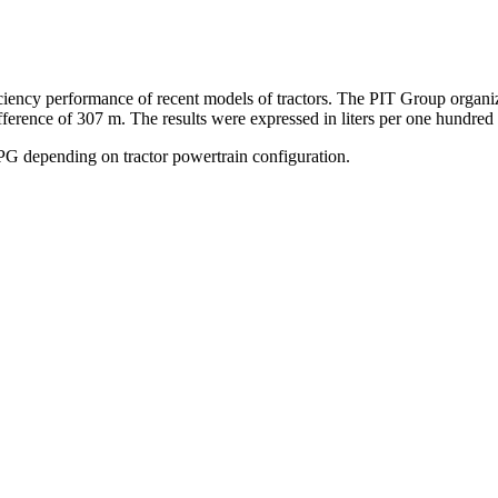
iency performance of recent models of tractors. The PIT Group organize
ifference of 307 m. The results were expressed in liters per one hundr
 depending on tractor powertrain configuration.