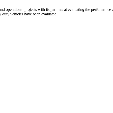
d operational projects with its partners at evaluating the performance 
y duty vehicles have been evaluated.