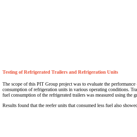
Testing of Refrigerated Trailers and Refrigeration Units
The scope of this PIT Group project was to evaluate the performance of 
consumption of refrigeration units in various operating conditions. Tr
fuel consumption of the refrigerated trailers was measured using the 
Results found that the reefer units that consumed less fuel also showed