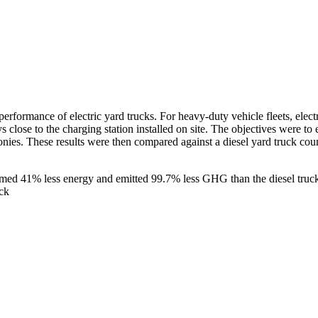
erformance of electric yard trucks. For heavy-duty vehicle fleets, elect
s close to the charging station installed on site. The objectives were to e
monies. These results were then compared against a diesel yard truck c
umed 41% less energy and emitted 99.7% less GHG than the diesel tru
ck