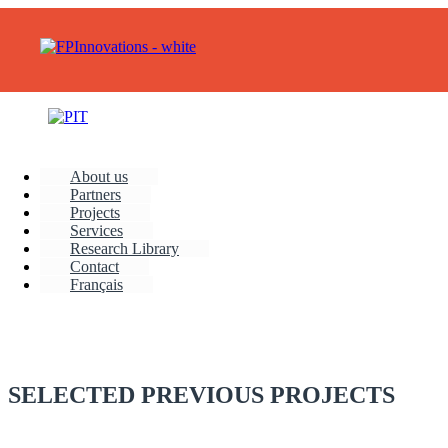
About us
Partners
Projects
Services
Research Library
Contact
Français
SELECTED PREVIOUS PROJECTS